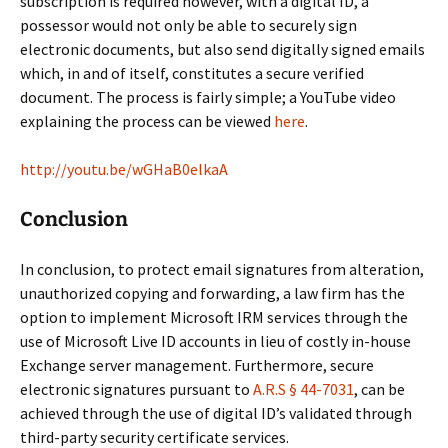
subscription is required however, with a digital ID, a
possessor would not only be able to securely sign
electronic documents, but also send digitally signed emails
which, in and of itself, constitutes a secure verified
document. The process is fairly simple; a YouTube video
explaining the process can be viewed
here
.
http://youtu.be/wGHaB0elkaA
Conclusion
In conclusion, to protect email signatures from alteration,
unauthorized copying and forwarding, a law firm has the
option to implement Microsoft IRM services through the
use of Microsoft Live ID accounts in lieu of costly in-house
Exchange server management. Furthermore, secure
electronic signatures pursuant to
A.R.S § 44-7031
, can be
achieved through the use of digital ID’s validated through
third-party security certificate services.