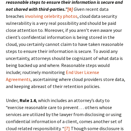
reasonable steps to ensure their information is secure and
not shared with third-parties.”
[6]
G
iven recent data
breaches
involving celebrity photos
, cloud data security
vulnerability is a very real possibility and should be paid
close attention to. Moreover, if you aren’t even aware your
client’s confidential information is being stored in the
cloud, you certainly cannot claim to have taken reasonable
steps to ensure their information is secure. To avoid any
uncertainty, attorneys should be cognizant of what data is
being backed up and where. Reasonable steps would
include; routinely monitoring
End User License
Agreements
, ascertaining where cloud providers store data,
and keeping abreast of their retention policies.
Under,
Rule 1.6
, which includes an attorney’s duty to
“exercise reasonable care to prevent . . . others whose
services are utilized by the lawyer from disclosing or using
confidential information of a client, comes another set of
cloud related responsibility. “
[7]
Though some disclosure is