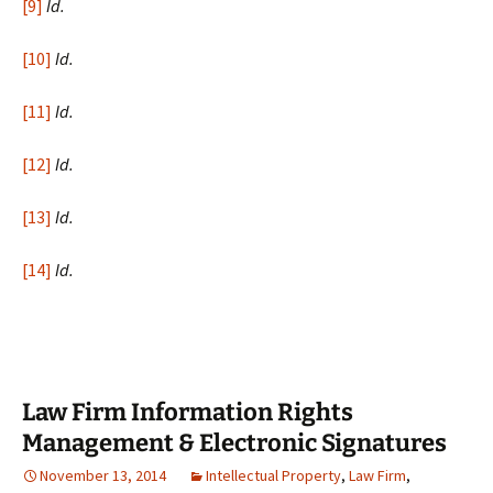
[9]
Id.
[10]
Id.
[11]
Id.
[12]
Id.
[13]
Id.
[14]
Id.
Law Firm Information Rights
Management & Electronic Signatures
November 13, 2014
Intellectual Property
,
Law Firm
,