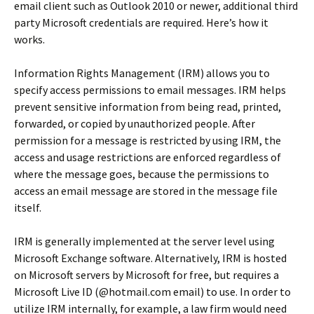
email client such as Outlook 2010 or newer, additional third
party Microsoft credentials are required. Here’s how it
works.
Information Rights Management (IRM) allows you to
specify access permissions to email messages. IRM helps
prevent sensitive information from being read, printed,
forwarded, or copied by unauthorized people. After
permission for a message is restricted by using IRM, the
access and usage restrictions are enforced regardless of
where the message goes, because the permissions to
access an email message are stored in the message file
itself.
IRM is generally implemented at the server level using
Microsoft Exchange software. Alternatively, IRM is hosted
on Microsoft servers by Microsoft for free, but requires a
Microsoft Live ID (@hotmail.com email) to use. In order to
utilize IRM internally, for example, a law firm would need