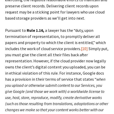
preserve client records. Delivering client records upon
request may be a sticking point for lawyers who use cloud
based storage providers as we’ll get into next.
Pursuant to
Rule 1.16,
a lawyer has the “duty, upon
termination of representation, to promptly deliver all
papers and property to which the client is entitled,” which
includes the work of cloud service providers.
[10]
Simply put,
you must give the client all their files back after
representation. However, if the cloud provider now legally
owns the client’s digital content you uploaded, you can be
in ethical violation of this rule. For instance, Google docs
has a provision in their terms of service that states “
when
you upload or otherwise submit content to our Services, you
give Google (and those we work with) a worldwide license to
use, host, store, reproduce, modify, create derivative works
(such as those resulting from translations, adaptations or other
changes we make so that your content works better with our