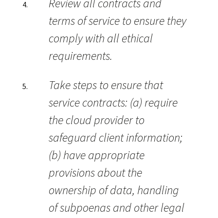
Review all contracts and
terms of service to ensure they
comply with all ethical
requirements.
Take steps to ensure that
service contracts: (a) require
the cloud provider to
safeguard client information;
(b) have appropriate
provisions about the
ownership of data, handling
of subpoenas and other legal