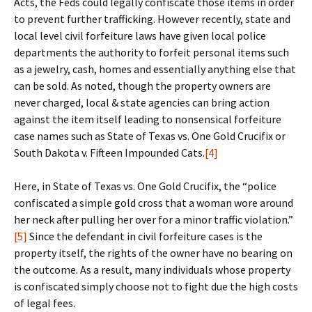
Acts, the Feds could legally confiscate those items in order
to prevent further trafficking. However recently, state and
local level civil forfeiture laws have given local police
departments the authority to forfeit personal items such
as a jewelry, cash, homes and essentially anything else that
can be sold. As noted, though the property owners are
never charged, local & state agencies can bring action
against the item itself leading to nonsensical forfeiture
case names such as State of Texas vs. One Gold Crucifix or
South Dakota v. Fifteen Impounded Cats.
[4]
Here, in State of Texas vs. One Gold Crucifix, the “police
confiscated a simple gold cross that a woman wore around
her neck after pulling her over for a minor traffic violation.”
[5]
Since the defendant in civil forfeiture cases is the
property itself, the rights of the owner have no bearing on
the outcome. As a result, many individuals whose property
is confiscated simply choose not to fight due the high costs
of legal fees.