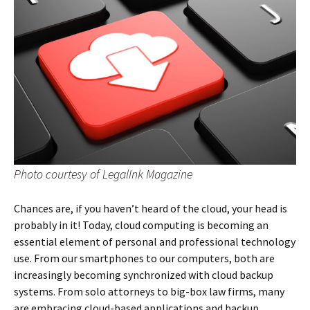
Photo courtesy of LegalInk Magazine
Chances are, if you haven’t heard of the cloud, your head is
probably in it! Today, cloud computing is becoming an
essential element of personal and professional technology
use. From our smartphones to our computers, both are
increasingly becoming synchronized with cloud backup
systems. From solo attorneys to big-box law firms, many
are embracing cloud-based applications and backup