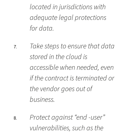
located in jurisdictions with
adequate legal protections
for data.
Take steps to ensure that data
stored in the cloud is
accessible when needed, even
if the contract is terminated or
the vendor goes out of
business.
Protect against “end -user”
vulnerabilities, such as the