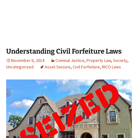
Understanding Civil Forfeiture Laws
November 6, 2014
Criminal Justice
,
Property Law
,
Society
,
Uncategorized
Asset Seizure
,
Civil Forfeiture
,
RICO Laws