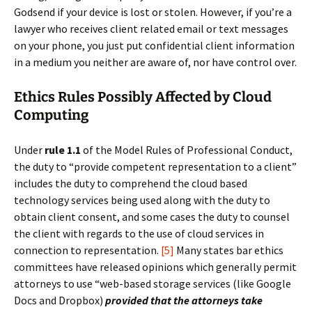
Godsend if your device is lost or stolen. However, if you’re a
lawyer who receives client related email or text messages
on your phone, you just put confidential client information
in a medium you neither are aware of, nor have control over.
Ethics Rules Possibly Affected by Cloud
Computing
Under
rule 1.1
of the Model Rules of Professional Conduct,
the duty to “provide competent representation to a client”
includes the duty to comprehend the cloud based
technology services being used along with the duty to
obtain client consent, and some cases the duty to counsel
the client with regards to the use of cloud services in
connection to representation.
[5]
Many states bar ethics
committees have released opinions which generally permit
attorneys to use “web-based storage services (like Google
Docs and Dropbox)
provided that the attorneys take