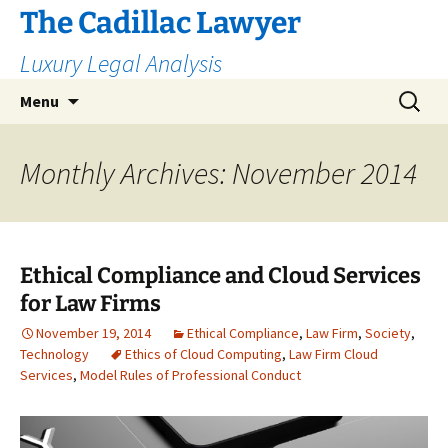
The Cadillac Lawyer
Luxury Legal Analysis
Skip
Search
Menu
to
for:
content
Monthly Archives: November 2014
Ethical Compliance and Cloud Services
for Law Firms
November 19, 2014
Ethical Compliance
,
Law Firm
,
Society
,
Technology
Ethics of Cloud Computing
,
Law Firm Cloud
Services
,
Model Rules of Professional Conduct