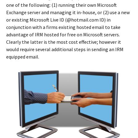
one of the following: (1) running their own Microsoft
Exchange server and managing it in-house, or (2) use a new
or existing Microsoft Live ID (@hotmail.com ID) in
conjunction with a firms existing hosted email to take
advantage of IRM hosted for free on Microsoft servers.
Clearly the latter is the most cost effective; however it
would require several additional steps in sending an IRM
equipped email.