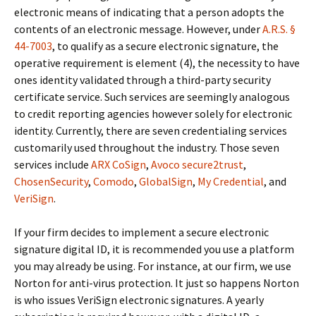
electronic means of indicating that a person adopts the
contents of an electronic message. However, under
A.R.S. §
44-7003
, to qualify as a secure electronic signature, the
operative requirement is element (4), the necessity to have
ones identity validated through a third-party security
certificate service. Such services are seemingly analogous
to credit reporting agencies however solely for electronic
identity. Currently, there are seven credentialing services
customarily used throughout the industry. Those seven
services include
ARX CoSign
,
Avoco secure2trust
,
ChosenSecurity
,
Comodo
,
GlobalSign
,
My Credential
, and
VeriSign
.
If your firm decides to implement a secure electronic
signature digital ID, it is recommended you use a platform
you may already be using. For instance, at our firm, we use
Norton for anti-virus protection. It just so happens Norton
is who issues VeriSign electronic signatures. A yearly