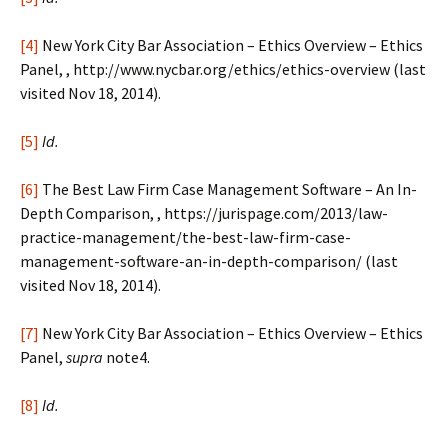
[4]
New York City Bar Association – Ethics Overview – Ethics
Panel, , http://www.nycbar.org/ethics/ethics-overview (last
visited Nov 18, 2014).
[5]
Id.
[6]
The Best Law Firm Case Management Software – An In-
Depth Comparison, , https://jurispage.com/2013/law-
practice-management/the-best-law-firm-case-
management-software-an-in-depth-comparison/ (last
visited Nov 18, 2014).
[7]
New York City Bar Association – Ethics Overview – Ethics
Panel,
supra
note4.
[8]
Id.