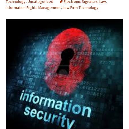
Technology
,
Uncategorized
Electronic Signature Law
,
Information Rights Management
,
Law Firm Technology