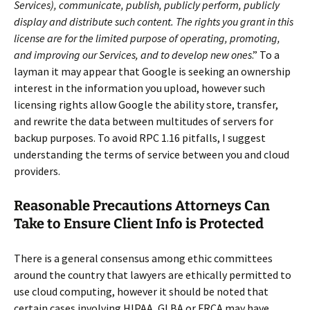
Services), communicate, publish, publicly perform, publicly
display and distribute such content. The rights you grant in this
license are for the limited purpose of operating, promoting,
and improving our Services, and to develop new ones
.” To a
layman it may appear that Google is seeking an ownership
interest in the information you upload, however such
licensing rights allow Google the ability store, transfer,
and rewrite the data between multitudes of servers for
backup purposes. To avoid RPC 1.16 pitfalls, I suggest
understanding the terms of service between you and cloud
providers.
Reasonable Precautions Attorneys Can
Take to Ensure Client Info is Protected
There is a general consensus among ethic committees
around the country that lawyers are ethically permitted to
use cloud computing, however it should be noted that
certain cases involving HIPAA, GLBA or FRCA may have