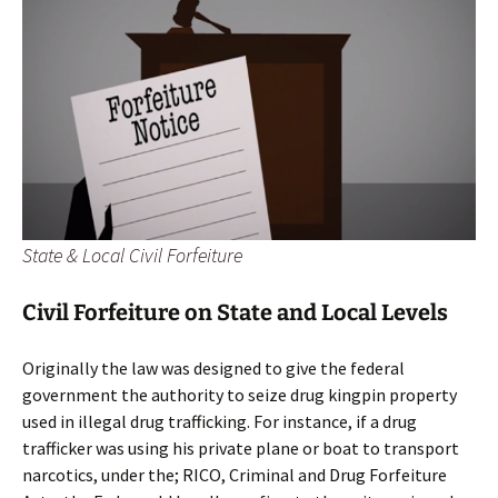
State & Local Civil Forfeiture
Civil Forfeiture on State and Local Levels
Originally the law was designed to give the federal
government the authority to seize drug kingpin property
used in illegal drug trafficking. For instance, if a drug
trafficker was using his private plane or boat to transport
narcotics, under the; RICO, Criminal and Drug Forfeiture