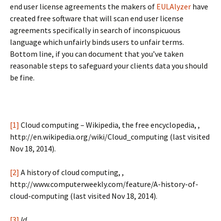
end user license agreements the makers of
EULAlyzer
have
created free software that will scan end user license
agreements specifically in search of inconspicuous
language which unfairly binds users to unfair terms.
Bottom line, if you can document that you’ve taken
reasonable steps to safeguard your clients data you should
be fine.
[1]
Cloud computing – Wikipedia, the free encyclopedia, ,
http://en.wikipedia.org/wiki/Cloud_computing (last visited
Nov 18, 2014).
[2]
A history of cloud computing, ,
http://www.computerweekly.com/feature/A-history-of-
cloud-computing (last visited Nov 18, 2014).
[3]
Id.