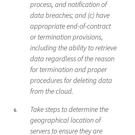
process, and notification of
data breaches; and (c) have
appropriate end-of-contract
or termination provisions,
including the ability to retrieve
data regardless of the reason
for termination and proper
procedures for deleting data
from the cloud.
Take steps to determine the
geographical location of
servers to ensure they are