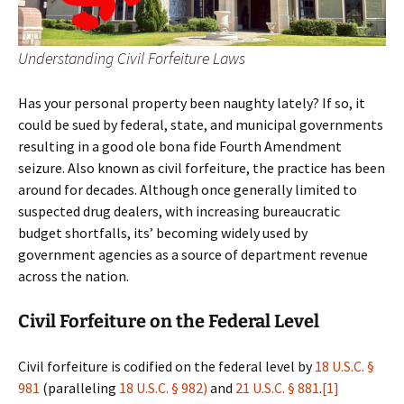
Understanding Civil Forfeiture Laws
Has your personal property been naughty lately? If so, it
could be sued by federal, state, and municipal governments
resulting in a good ole bona fide Fourth Amendment
seizure. Also known as civil forfeiture, the practice has been
around for decades. Although once generally limited to
suspected drug dealers, with increasing bureaucratic
budget shortfalls, its’ becoming widely used by
government agencies as a source of department revenue
across the nation.
Civil Forfeiture on the Federal Level
Civil forfeiture is codified on the federal level by
18 U.S.C. §
981
(paralleling
18 U.S.C. § 982)
and
21 U.S.C. § 881
.
[1]