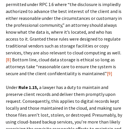
permitted under RPC 1.6 where “the disclosure is impliedly
authorized to advance the best interest of the client and is
either reasonable under the circumstances or customary in
the professional community,” an attorney should always
know what the data is, where it’s located, and who has
access to it. Granted these rules were designed to regulate
traditional vendors such as storage facilities or copy
services, they are also relevant to cloud computing as well.
[8]
Bottom line, cloud data storage is ethical so long as
attorneys take “reasonable care to ensure the system is
secure and the client confidentiality is maintained.”
[9]
Under
Rule 1.15,
a lawyer has a duty to maintain and
preserve client records and deliver them promptly upon
request. Consequently, this applies to digital records kept
locally and those maintained in the cloud, and making sure
those files aren’t lost, stolen, or destroyed. Presumably, by
using cloud-based backup services, you’re more than likely
exercising the requisite reasonable efforts to maintain and