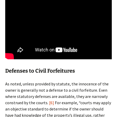
Defenses to Civil Forfeitures
As noted, unless provided by statute, the innocence of the
owner is generally not a defense to a civil forfeiture. Even
where statutory defenses are available, they are narrowly
construed by the courts.
[6]
For example, “courts may apply
an objective standard to determine if the owner should
have had knowledge of the property’s illegal use, rather