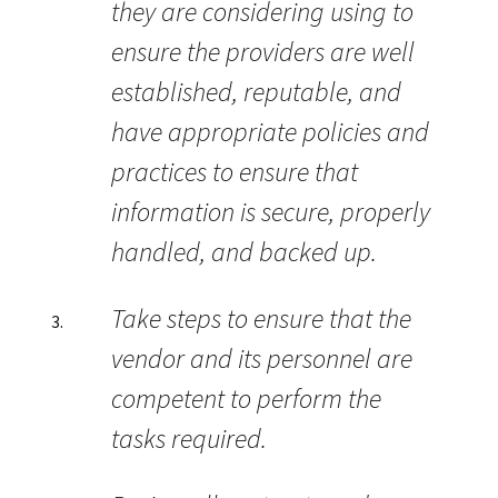
they are considering using to
ensure the providers are well
established, reputable, and
have appropriate policies and
practices to ensure that
information is secure, properly
handled, and backed up.
Take steps to ensure that the
vendor and its personnel are
competent to perform the
tasks required.