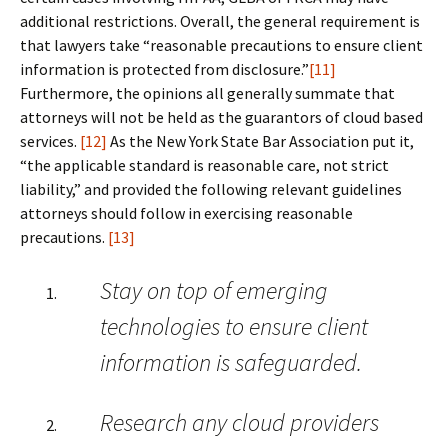
additional restrictions. Overall, the general requirement is
that lawyers take “reasonable precautions to ensure client
information is protected from disclosure.”
[11]
Furthermore, the opinions all generally summate that
attorneys will not be held as the guarantors of cloud based
services.
[12]
As the New York State Bar Association put it,
“the applicable standard is reasonable care, not strict
liability,” and provided the following relevant guidelines
attorneys should follow in exercising reasonable
precautions.
[13]
Stay on top of emerging
technologies to ensure client
information is safeguarded.
Research any cloud providers