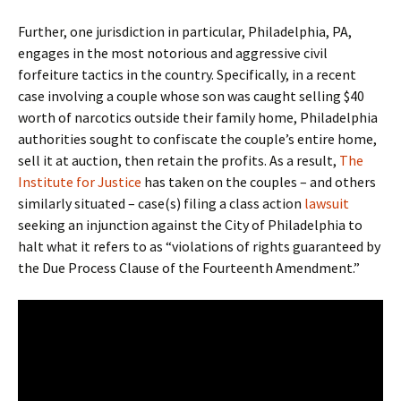
Further, one jurisdiction in particular, Philadelphia, PA,
engages in the most notorious and aggressive civil
forfeiture tactics in the country. Specifically, in a recent
case involving a couple whose son was caught selling $40
worth of narcotics outside their family home, Philadelphia
authorities sought to confiscate the couple’s entire home,
sell it at auction, then retain the profits. As a result,
The
Institute for Justice
has taken on the couples – and others
similarly situated – case(s) filing a class action
lawsuit
seeking an injunction against the City of Philadelphia to
halt what it refers to as “violations of rights guaranteed by
the Due Process Clause of the Fourteenth Amendment.”