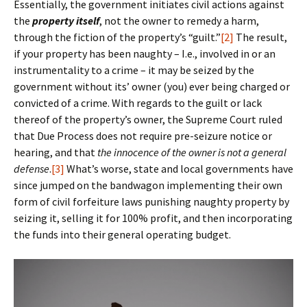
Essentially, the government initiates civil actions against
the
property itself
, not the owner to remedy a harm,
through the fiction of the property’s “guilt.”
[2]
The result,
if your property has been naughty – I.e., involved in or an
instrumentality to a crime – it may be seized by the
government without its’ owner (you) ever being charged or
convicted of a crime. With regards to the guilt or lack
thereof of the property’s owner, the Supreme Court ruled
that Due Process does not require pre-seizure notice or
hearing, and that
the innocence of the owner is not a general
defense
.
[3]
What’s worse, state and local governments have
since jumped on the bandwagon implementing their own
form of civil forfeiture laws punishing naughty property by
seizing it, selling it for 100% profit, and then incorporating
the funds into their general operating budget.