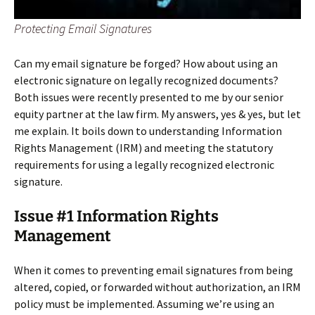
Protecting Email Signatures
Can my email signature be forged? How about using an
electronic signature on legally recognized documents?
Both issues were recently presented to me by our senior
equity partner at the law firm. My answers, yes & yes, but let
me explain. It boils down to understanding Information
Rights Management (IRM) and meeting the statutory
requirements for using a legally recognized electronic
signature.
Issue #1 Information Rights
Management
When it comes to preventing email signatures from being
altered, copied, or forwarded without authorization, an IRM
policy must be implemented. Assuming we’re using an