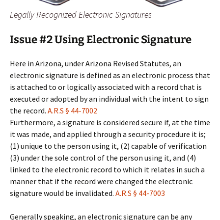
Legally Recognized Electronic Signatures
Issue #2 Using Electronic Signature
Here in Arizona, under Arizona Revised Statutes, an
electronic signature is defined as an electronic process that
is attached to or logically associated with a record that is
executed or adopted by an individual with the intent to sign
the record.
A.R.S § 44-7002
Furthermore, a signature is considered secure if, at the time
it was made, and applied through a security procedure it is;
(1) unique to the person using it, (2) capable of verification
(3) under the sole control of the person using it, and (4)
linked to the electronic record to which it relates in such a
manner that if the record were changed the electronic
signature would be invalidated.
A.R.S § 44-7003
Generally speaking, an electronic signature can be any