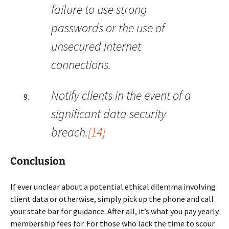
failure to use strong
passwords or the use of
unsecured Internet
connections.
Notify clients in the event of a
significant data security
breach.
[14]
Conclusion
If ever unclear about a potential ethical dilemma involving
client data or otherwise, simply pick up the phone and call
your state bar for guidance. After all, it’s what you pay yearly
membership fees for. For those who lack the time to scour