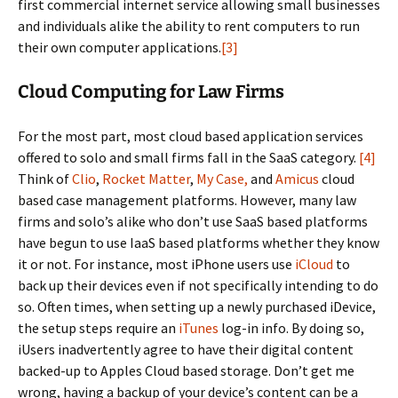
first commercial internet service allowing small businesses
and individuals alike the ability to rent computers to run
their own computer applications.
[3]
Cloud Computing for Law Firms
For the most part, most cloud based application services
offered to solo and small firms fall in the SaaS category.
[4]
Think of
Clio
,
Rocket Matter
,
My Case,
and
Amicus
cloud
based case management platforms. However, many law
firms and solo’s alike who don’t use SaaS based platforms
have begun to use IaaS based platforms whether they know
it or not. For instance, most iPhone users use
iCloud
to
back up their devices even if not specifically intending to do
so. Often times, when setting up a newly purchased iDevice,
the setup steps require an
iTunes
log-in info. By doing so,
iUsers inadvertently agree to have their digital content
backed-up to Apples Cloud based storage. Don’t get me
wrong, having a backup of your device’s content can be a