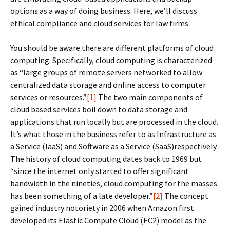
options as a way of doing business. Here, we’ll discuss
ethical compliance and cloud services for law firms.
You should be aware there are different platforms of cloud
computing. Specifically, cloud computing is characterized
as “large groups of remote servers networked to allow
centralized data storage and online access to computer
services or resources.”
[1]
The two main components of
cloud based services boil down to data storage and
applications that run locally but are processed in the cloud.
It’s what those in the business refer to as Infrastructure as
a Service (IaaS) and Software as a Service (SaaS)respectively .
The history of cloud computing dates back to 1969 but
“since the internet only started to offer significant
bandwidth in the nineties, cloud computing for the masses
has been something of a late developer.”
[2]
The concept
gained industry notoriety in 2006 when Amazon first
developed its Elastic Compute Cloud (EC2) model as the