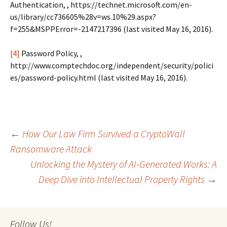
Authentication, , https://technet.microsoft.com/en-
us/library/cc736605%28v=ws.10%29.aspx?
f=255&MSPPError=-2147217396 (last visited May 16, 2016).
[4]
Password Policy, ,
http://www.comptechdoc.org/independent/security/polici
es/password-policy.html (last visited May 16, 2016).
Post
←
How Our Law Firm Survived a CryptoWall
Ransomware Attack
Unlocking the Mystery of AI-Generated Works: A
navigation
Deep Dive into Intellectual Property Rights
→
Follow Us!