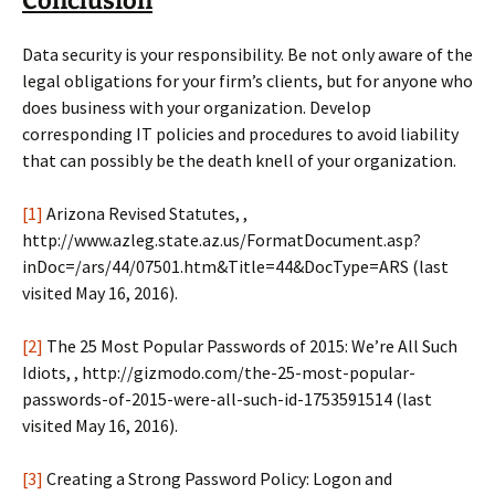
Conclusion
Data security is your responsibility. Be not only aware of the
legal obligations for your firm’s clients, but for anyone who
does business with your organization. Develop
corresponding IT policies and procedures to avoid liability
that can possibly be the death knell of your organization.
[1]
Arizona Revised Statutes, ,
http://www.azleg.state.az.us/FormatDocument.asp?
inDoc=/ars/44/07501.htm&Title=44&DocType=ARS (last
visited May 16, 2016).
[2]
The 25 Most Popular Passwords of 2015: We’re All Such
Idiots, , http://gizmodo.com/the-25-most-popular-
passwords-of-2015-were-all-such-id-1753591514 (last
visited May 16, 2016).
[3]
Creating a Strong Password Policy: Logon and