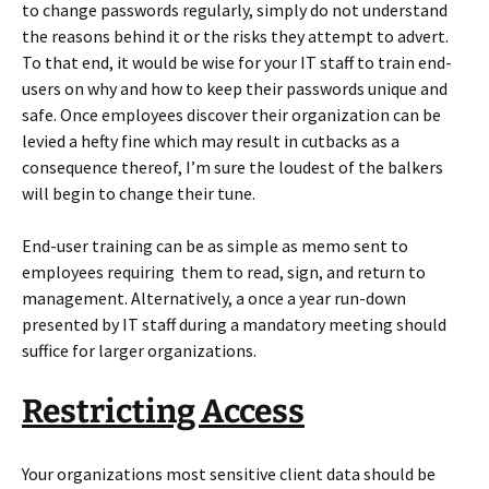
to change passwords regularly, simply do not understand
the reasons behind it or the risks they attempt to advert.
To that end, it would be wise for your IT staff to train end-
users on why and how to keep their passwords unique and
safe. Once employees discover their organization can be
levied a hefty fine which may result in cutbacks as a
consequence thereof, I’m sure the loudest of the balkers
will begin to change their tune.
End-user training can be as simple as memo sent to
employees requiring them to read, sign, and return to
management. Alternatively, a once a year run-down
presented by IT staff during a mandatory meeting should
suffice for larger organizations.
Restricting Access
Your organizations most sensitive client data should be