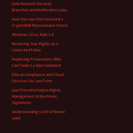
Data Network Security
Breaches and Notification Laws
How Our Law Firm Survived a
CryptoWall Ransomware Attack
Windows 10 vs. Rule 1.6
Restoring Your Rights as a
Convicted Felon
Replacing Prosecutors Who
Can’t Indict a Ham Sandwich
Ethical Compliance and Cloud
Services for Law Firms
Law Firm Information Rights
Management & Electronic
Signatures
Understanding Civil Forfeiture
Laws