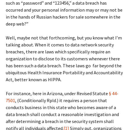
such as “password” and “123456,” a data breach has
occurred and your personal information may or may not be
in the hands of Russian hackers for sale somewhere in the
deep web?”
Well, maybe not that forthcoming, but you know what I’m
talking about. When it comes to data network security
breaches, there are laws which specifically require an
organization to disclose to its customers whenever there
has been such a data breach. These laws go far beyond the
ubiquitous Health Insurance Portability and Accountability
Act, better known as HIPPA.
For instance, here in Arizona, under Revised Statute
§ 44-
7501
, (Conditionally Rpld.) it requires a person that
conducts business in this state who becomes aware of a
data breach shall conduct a reasonable investigation and
after determining a breach in the security system shall
notify all individuals affected.
[1]
Simply put, organizations