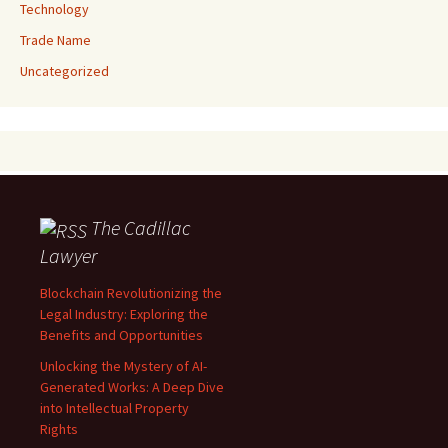
Technology
Trade Name
Uncategorized
The Cadillac
Lawyer
Blockchain Revolutionizing the
Legal Industry: Exploring the
Benefits and Opportunities
Unlocking the Mystery of AI-
Generated Works: A Deep Dive
into Intellectual Property
Rights