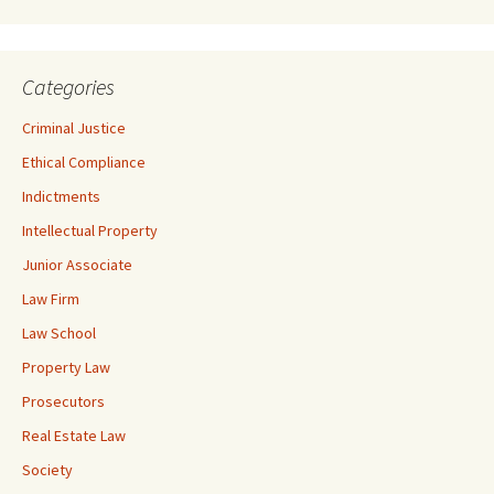
Categories
Criminal Justice
Ethical Compliance
Indictments
Intellectual Property
Junior Associate
Law Firm
Law School
Property Law
Prosecutors
Real Estate Law
Society