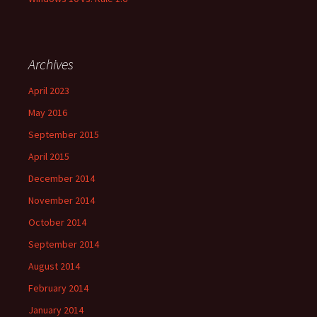
Archives
April 2023
May 2016
September 2015
April 2015
December 2014
November 2014
October 2014
September 2014
August 2014
February 2014
January 2014