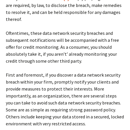
are required, by law, to disclose the breach, make remedies
to resolve it, and can be held responsible for any damages
thereof.
Oftentimes, these data network security breaches and
subsequent notifications will be accompanied with a free
offer for credit monitoring. As a consumer, you should
absolutely take it, if you aren’t’ already monitoring your
credit through some other third party.
First and foremost, if you discover a data network security
breach within your firm, promptly notify your clients and
provide measures to protect their interests. More
importantly, as an organization, there are several steps
you can take to avoid such data network security breaches.
Some are as simple as requiring strong password policy.
Others include keeping your data stored in a secured, locked
environment with very restricted access.