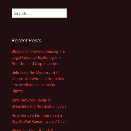
Search
for:
Recent Posts
Blockchain Revolutionizing the
Legal Industry: Exploring the
Benefits and Opportunities
Unlocking the Mystery of AI-
Generated Works: A Deep Dive
into Intellectual Property
Rights
Data Network Security
Breaches and Notification Laws
How Our Law Firm Survived a
CryptoWall Ransomware Attack
Windows 10 vs. Rule 1.6