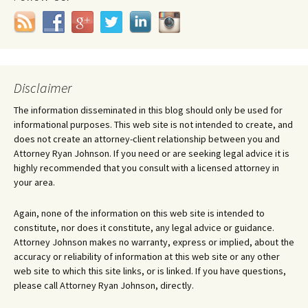
Disclaimer
The information disseminated in this blog should only be used for
informational purposes. This web site is not intended to create, and
does not create an attorney-client relationship between you and
Attorney Ryan Johnson. If you need or are seeking legal advice it is
highly recommended that you consult with a licensed attorney in
your area.
Again, none of the information on this web site is intended to
constitute, nor does it constitute, any legal advice or guidance.
Attorney Johnson makes no warranty, express or implied, about the
accuracy or reliability of information at this web site or any other
web site to which this site links, or is linked. If you have questions,
please call Attorney Ryan Johnson, directly.