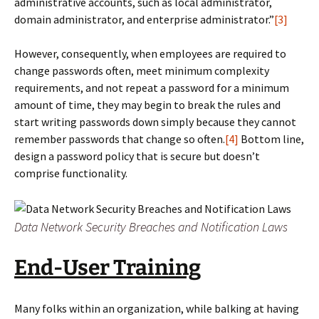
administrative accounts, such as local administrator,
domain administrator, and enterprise administrator.”
[3]
However, consequently, when employees are required to
change passwords often, meet minimum complexity
requirements, and not repeat a password for a minimum
amount of time, they may begin to break the rules and
start writing passwords down simply because they cannot
remember passwords that change so often.
[4]
Bottom line,
design a password policy that is secure but doesn’t
comprise functionality.
Data Network Security Breaches and Notification Laws
End-User Training
Many folks within an organization, while balking at having