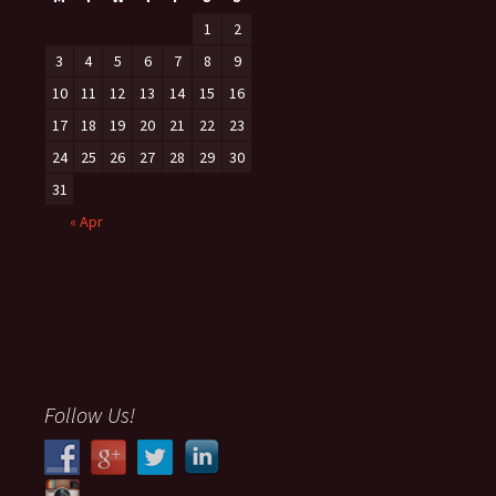
1
2
3
4
5
6
7
8
9
10
11
12
13
14
15
16
17
18
19
20
21
22
23
24
25
26
27
28
29
30
31
« Apr
Follow Us!