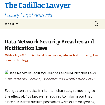
The Cadillac Lawyer
Luxury Legal Analysis
Skip
Search
Menu
to
for:
content
Data Network Security Breaches and
Notification Laws
May 16, 2016
Ethical Compliance
,
Intellectual Property
,
Law
Firm
,
Technology
Data Network Security Breaches and Notification Laws
Ever gotten a notice in the mail that read, something to
the effect of, “by law, we’re required to inform you that
since our infrastructure passwords were extremely weak,