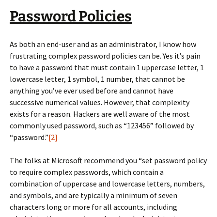
Password Policies
As both an end-user and as an administrator, I know how
frustrating complex password policies can be. Yes it’s pain
to have a password that must contain 1 uppercase letter, 1
lowercase letter, 1 symbol, 1 number, that cannot be
anything you’ve ever used before and cannot have
successive numerical values. However, that complexity
exists for a reason. Hackers are well aware of the most
commonly used password, such as “123456” followed by
“password.”
[2]
The folks at Microsoft recommend you “set password policy
to require complex passwords, which contain a
combination of uppercase and lowercase letters, numbers,
and symbols, and are typically a minimum of seven
characters long or more for all accounts, including