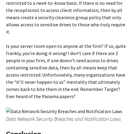
restricted to a need-to-know basis. If there is no need for
the receptionist to access client information, then by all
means create a security clearance group policy that only
allows access to sensitive drives to those who truly require
it.
Is your server room open to anyone at the firm? If so, quite
frankly, you’re doing it wrong! I don’t care if there are 2
people in your firm, if one doesn’t need access to drives
containing sensitive data, then by all means keep that
access restricted. Unfortunately, many organizations have
the “it’ll never happen to us” mentality that ultimately
comes back to bite them in the end. Remember Target?
Ever heard of the Panama papers?
Data Network Security Breaches and Notification Laws