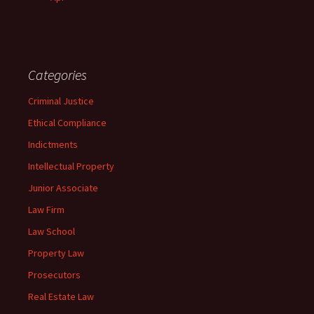
Categories
Criminal Justice
Ethical Compliance
Indictments
Intellectual Property
Junior Associate
Law Firm
Law School
Property Law
Prosecutors
Real Estate Law