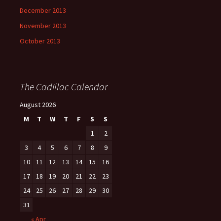
December 2013
November 2013
October 2013
The Cadillac Calendar
August 2026
M
T
W
T
F
S
S
1
2
3
4
5
6
7
8
9
10
11
12
13
14
15
16
17
18
19
20
21
22
23
24
25
26
27
28
29
30
31
« Apr