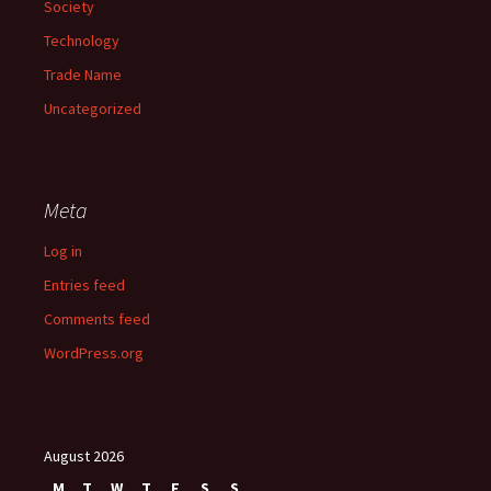
Society
Technology
Trade Name
Uncategorized
Meta
Log in
Entries feed
Comments feed
WordPress.org
August 2026
M
T
W
T
F
S
S