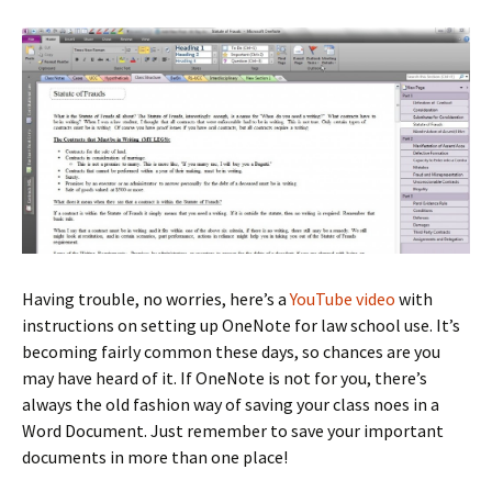
Having trouble, no worries, here’s a
YouTube video
with
instructions on setting up OneNote for law school use. It’s
becoming fairly common these days, so chances are you
may have heard of it. If OneNote is not for you, there’s
always the old fashion way of saving your class noes in a
Word Document. Just remember to save your important
documents in more than one place!