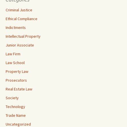
Criminal Justice
Ethical Compliance
Indictments
Intellectual Property
Junior Associate
Law Firm
Law School
Property Law
Prosecutors
Real Estate Law
Society
Technology
Trade Name
Uncategorized