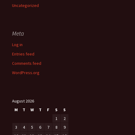
Uncategorized
Meta
Log in
Entries feed
Comments feed
WordPress.org
August 2026
M
T
W
T
F
S
S
1
2
3
4
5
6
7
8
9