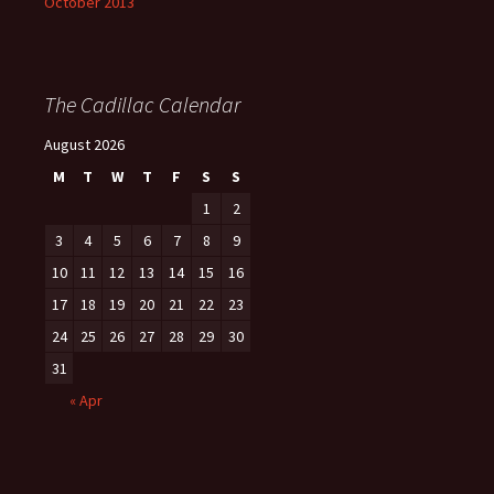
October 2013
The Cadillac Calendar
August 2026
M
T
W
T
F
S
S
1
2
3
4
5
6
7
8
9
10
11
12
13
14
15
16
17
18
19
20
21
22
23
24
25
26
27
28
29
30
31
« Apr