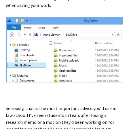
when saving your work.
Seriously, that is the most important advice you’ll use in
law school! I’ve seen students in tears after losing a
research memo or a motion they’d been working on for
weeks! It also makes all your work accessible from any