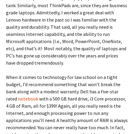
tank. Similarly, most ThinkPads are, since they are business
grade laptops. Admittedly, I worked a great deal with
Lenovo hardware in the past so I was familiar with the
quality and durability. That said, all you really need is
seamless Internet capability, and the ability to run
Microsoft applications (I.e., Word, PowerPoint, OneNote,
etc), and that’s it! Most notably, the quality of laptops and
PC’s has gone up considerably over the years and prices
have dropped tremendously.
When it comes to technology for law school on a tight
budget, I’d recommend something that won’t break the
bank along with a modest warranty. Dell has a five-star
rated
notebook
with a 500 GB hard drive, i3 Core processor,
4 GB of Ram, all for $399! Again, all you really need is the
Internet, and enough processing power to run any
applications you’ll need. A healthy amount of RAM is always
recommended. You can never really have too much. In fact,