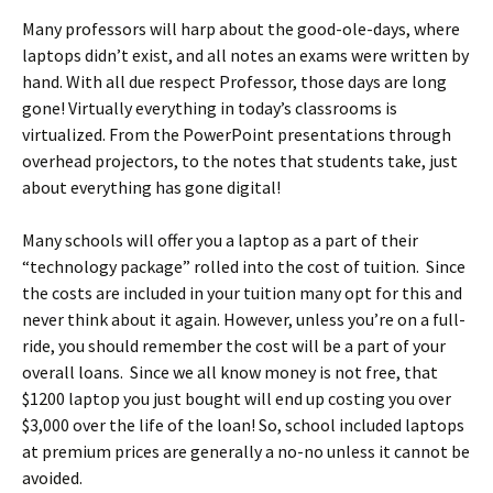
Many professors will harp about the good-ole-days, where
laptops didn’t exist, and all notes an exams were written by
hand. With all due respect Professor, those days are long
gone! Virtually everything in today’s classrooms is
virtualized. From the PowerPoint presentations through
overhead projectors, to the notes that students take, just
about everything has gone digital!
Many schools will offer you a laptop as a part of their
“technology package” rolled into the cost of tuition. Since
the costs are included in your tuition many opt for this and
never think about it again. However, unless you’re on a full-
ride, you should remember the cost will be a part of your
overall loans. Since we all know money is not free, that
$1200 laptop you just bought will end up costing you over
$3,000 over the life of the loan! So, school included laptops
at premium prices are generally a no-no unless it cannot be
avoided.