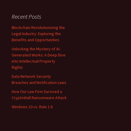
Recent Posts
Blockchain Revolutionizing the
Legal Industry: Exploring the
Benefits and Opportunities
Unlocking the Mystery of AI-
Generated Works: A Deep Dive
into Intellectual Property
Rights
Data Network Security
Breaches and Notification Laws
How Our Law Firm Survived a
CryptoWall Ransomware Attack
Windows 10 vs. Rule 1.6