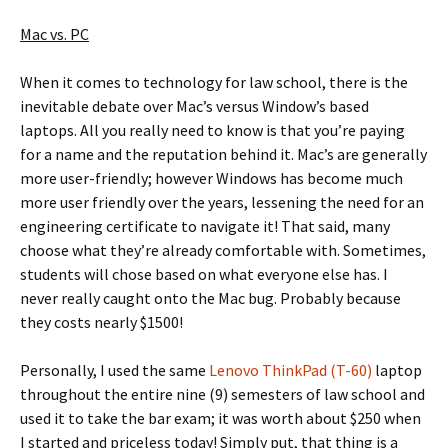
Mac vs. PC
When it comes to technology for law school, there is the
inevitable debate over Mac’s versus Window’s based
laptops. All you really need to know is that you’re paying
for a name and the reputation behind it. Mac’s are generally
more user-friendly; however Windows has become much
more user friendly over the years, lessening the need for an
engineering certificate to navigate it! That said, many
choose what they’re already comfortable with. Sometimes,
students will chose based on what everyone else has. I
never really caught onto the Mac bug. Probably because
they costs nearly $1500!
Personally, I used the same
Lenovo ThinkPad (T-60)
laptop
throughout the entire nine (9) semesters of law school and
used it to take the bar exam; it was worth about $250 when
I started and priceless today! Simply put, that thing is a