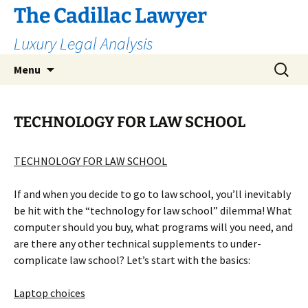
The Cadillac Lawyer
Luxury Legal Analysis
Skip
Search
Menu
to
for:
content
TECHNOLOGY FOR LAW SCHOOL
TECHNOLOGY FOR LAW SCHOOL
If and when you decide to go to law school, you’ll inevitably
be hit with the “technology for law school” dilemma! What
computer should you buy, what programs will you need, and
are there any other technical supplements to under-
complicate law school? Let’s start with the basics:
Laptop choices