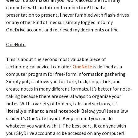
computer with an Internet connection! If had a
presentation to present, I never fumbled with flash-drives
or any other kind of media. I simply logged into my
OneDrive account and retrieved my documents online.
OneNote
This is about the second most valuable piece of
technological advice I can offer.
OneNote
is defined as a
computer program for free-form information gathering.
Simply put, it allows you to store, tuck, snip, stick, and
create notes in many different formats. It’s better for note-
taking because there are several ways to organize your
notes. With a variety of folders, tabs and sections, it’s
literally similar to a real notebook! Below, you’ll see a law
student’s OneNote layout. Keep in mind you can do
whatever you want with it. The best part, it can sync with
your SkyDrive account and be accessed on any computer!