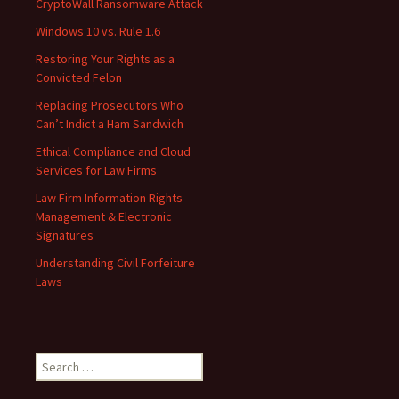
CryptoWall Ransomware Attack
Windows 10 vs. Rule 1.6
Restoring Your Rights as a
Convicted Felon
Replacing Prosecutors Who
Can’t Indict a Ham Sandwich
Ethical Compliance and Cloud
Services for Law Firms
Law Firm Information Rights
Management & Electronic
Signatures
Understanding Civil Forfeiture
Laws
Search
for: