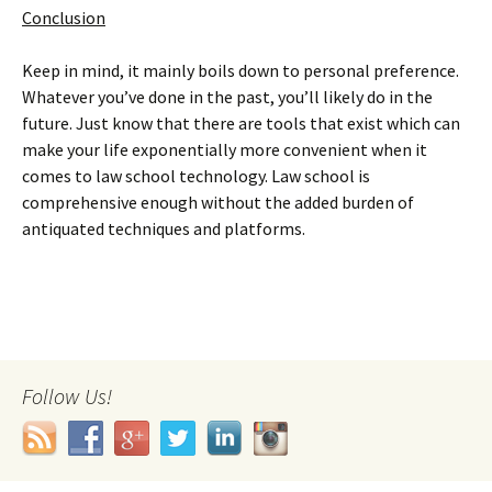
Conclusion
Keep in mind, it mainly boils down to personal preference.
Whatever you’ve done in the past, you’ll likely do in the
future. Just know that there are tools that exist which can
make your life exponentially more convenient when it
comes to law school technology. Law school is
comprehensive enough without the added burden of
antiquated techniques and platforms.
Follow Us!