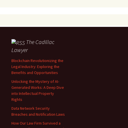
The Cadillac
Lawyer
Blockchain Revolutionizing the
Legal Industry: Exploring the
Benefits and Opportunities
Unlocking the Mystery of AI-
Generated Works: A Deep Dive
into Intellectual Property
Rights
Data Network Security
Breaches and Notification Laws
How Our Law Firm Survived a