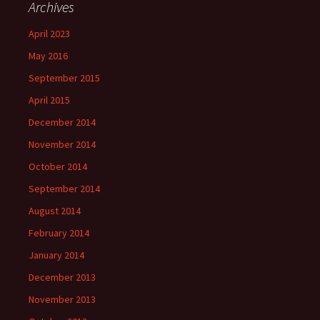
Archives
April 2023
May 2016
September 2015
April 2015
December 2014
November 2014
October 2014
September 2014
August 2014
February 2014
January 2014
December 2013
November 2013