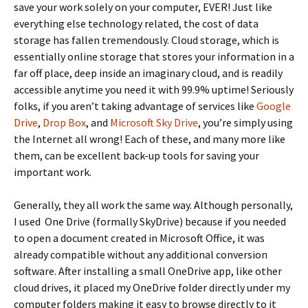
save your work solely on your computer, EVER! Just like
everything else technology related, the cost of data
storage has fallen tremendously. Cloud storage, which is
essentially online storage that stores your information in a
far off place, deep inside an imaginary cloud, and is readily
accessible anytime you need it with 99.9% uptime! Seriously
folks, if you aren’t taking advantage of services like
Google
Drive
,
Drop Box
, and
Microsoft Sky Drive
, you’re simply using
the Internet all wrong! Each of these, and many more like
them, can be excellent back-up tools for saving your
important work.
Generally, they all work the same way. Although personally,
I used One Drive (formally SkyDrive) because if you needed
to open a document created in Microsoft Office, it was
already compatible without any additional conversion
software. After installing a small OneDrive app, like other
cloud drives, it placed my OneDrive folder directly under my
computer folders making it easy to browse directly to it