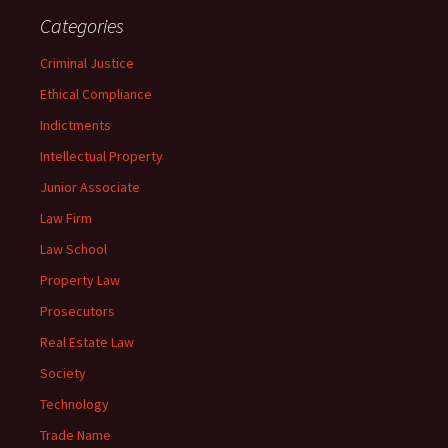
Categories
Criminal Justice
Ethical Compliance
Indictments
Intellectual Property
Junior Associate
Law Firm
Law School
Property Law
Prosecutors
Real Estate Law
Society
Technology
Trade Name