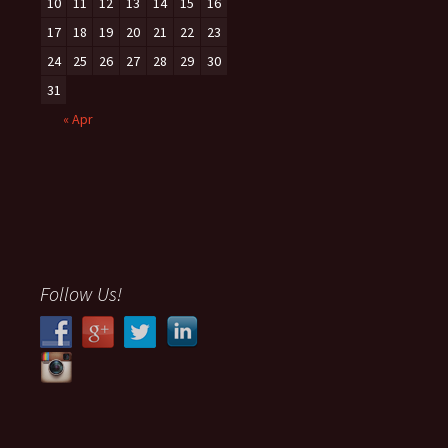
10
11
12
13
14
15
16
17
18
19
20
21
22
23
24
25
26
27
28
29
30
31
« Apr
Follow Us!