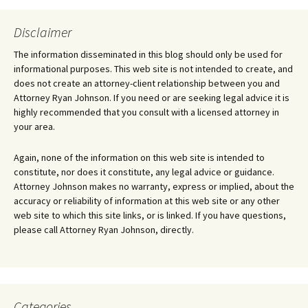
Disclaimer
The information disseminated in this blog should only be used for
informational purposes. This web site is not intended to create, and
does not create an attorney-client relationship between you and
Attorney Ryan Johnson. If you need or are seeking legal advice it is
highly recommended that you consult with a licensed attorney in
your area.
Again, none of the information on this web site is intended to
constitute, nor does it constitute, any legal advice or guidance.
Attorney Johnson makes no warranty, express or implied, about the
accuracy or reliability of information at this web site or any other
web site to which this site links, or is linked. If you have questions,
please call Attorney Ryan Johnson, directly.
Categories