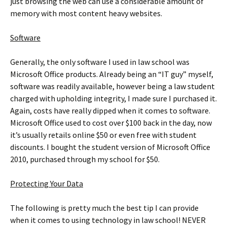
just browsing the web can use a considerable amount of
memory with most content heavy websites.
Software
Generally, the only software I used in law school was
Microsoft Office products. Already being an “IT guy” myself,
software was readily available, however being a law student
charged with upholding integrity, I made sure I purchased it.
Again, costs have really dipped when it comes to software.
Microsoft Office used to cost over $100 back in the day, now
it’s usually retails online $50 or even free with student
discounts. I bought the student version of Microsoft Office
2010, purchased through my school for $50.
Protecting Your Data
The following is pretty much the best tip I can provide
when it comes to using technology in law school! NEVER