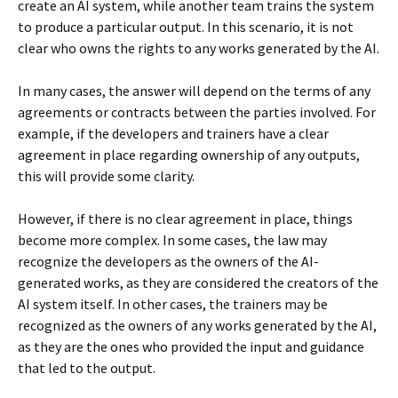
create an AI system, while another team trains the system
to produce a particular output. In this scenario, it is not
clear who owns the rights to any works generated by the AI.
In many cases, the answer will depend on the terms of any
agreements or contracts between the parties involved. For
example, if the developers and trainers have a clear
agreement in place regarding ownership of any outputs,
this will provide some clarity.
However, if there is no clear agreement in place, things
become more complex. In some cases, the law may
recognize the developers as the owners of the AI-
generated works, as they are considered the creators of the
AI system itself. In other cases, the trainers may be
recognized as the owners of any works generated by the AI,
as they are the ones who provided the input and guidance
that led to the output.