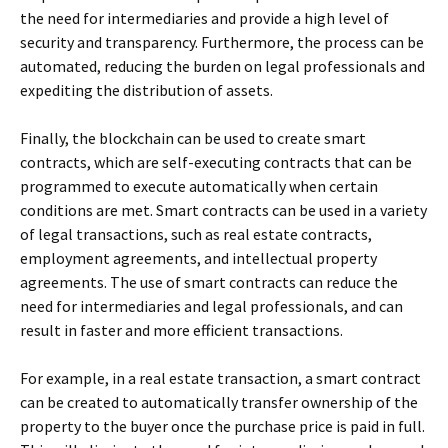
the need for intermediaries and provide a high level of
security and transparency. Furthermore, the process can be
automated, reducing the burden on legal professionals and
expediting the distribution of assets.
Finally, the blockchain can be used to create smart
contracts, which are self-executing contracts that can be
programmed to execute automatically when certain
conditions are met. Smart contracts can be used in a variety
of legal transactions, such as real estate contracts,
employment agreements, and intellectual property
agreements. The use of smart contracts can reduce the
need for intermediaries and legal professionals, and can
result in faster and more efficient transactions.
For example, in a real estate transaction, a smart contract
can be created to automatically transfer ownership of the
property to the buyer once the purchase price is paid in full.