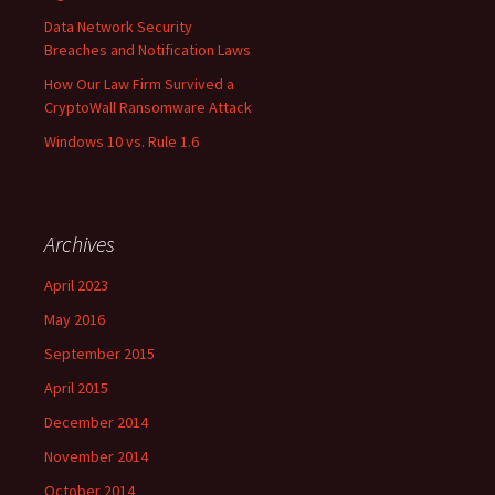
Data Network Security
Breaches and Notification Laws
How Our Law Firm Survived a
CryptoWall Ransomware Attack
Windows 10 vs. Rule 1.6
Archives
April 2023
May 2016
September 2015
April 2015
December 2014
November 2014
October 2014