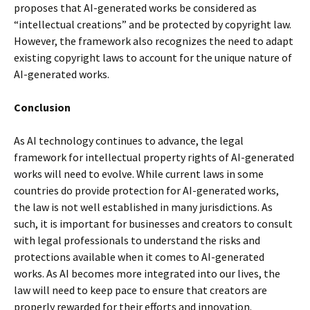
proposes that AI-generated works be considered as
“intellectual creations” and be protected by copyright law.
However, the framework also recognizes the need to adapt
existing copyright laws to account for the unique nature of
AI-generated works.
Conclusion
As AI technology continues to advance, the legal
framework for intellectual property rights of AI-generated
works will need to evolve. While current laws in some
countries do provide protection for AI-generated works,
the law is not well established in many jurisdictions. As
such, it is important for businesses and creators to consult
with legal professionals to understand the risks and
protections available when it comes to AI-generated
works. As AI becomes more integrated into our lives, the
law will need to keep pace to ensure that creators are
properly rewarded for their efforts and innovation.