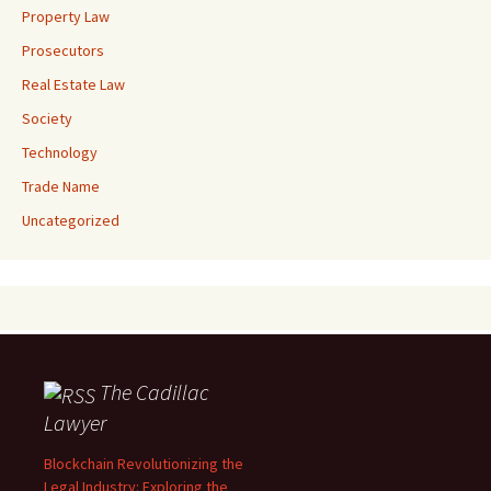
Property Law
Prosecutors
Real Estate Law
Society
Technology
Trade Name
Uncategorized
The Cadillac
Lawyer
Blockchain Revolutionizing the
Legal Industry: Exploring the