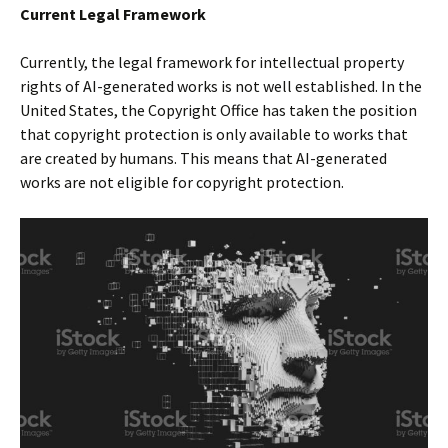
Current Legal Framework
Currently, the legal framework for intellectual property
rights of AI-generated works is not well established. In the
United States, the Copyright Office has taken the position
that copyright protection is only available to works that
are created by humans. This means that AI-generated
works are not eligible for copyright protection.