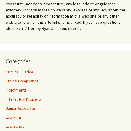
constitute, nor does it constitute, any legal advice or guidance.
Attorney Johnson makes no warranty, express or implied, about the
accuracy or reliability of information at this web site or any other
web site to which this site links, or is linked. If you have questions,
please call Attorney Ryan Johnson, directly.
Categories
Criminal Justice
Ethical Compliance
Indictments
Intellectual Property
Junior Associate
Law Firm
Law School