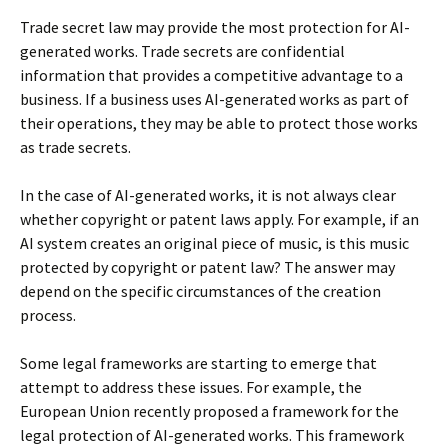
Trade secret law may provide the most protection for AI-
generated works. Trade secrets are confidential
information that provides a competitive advantage to a
business. If a business uses AI-generated works as part of
their operations, they may be able to protect those works
as trade secrets.
In the case of AI-generated works, it is not always clear
whether copyright or patent laws apply. For example, if an
AI system creates an original piece of music, is this music
protected by copyright or patent law? The answer may
depend on the specific circumstances of the creation
process.
Some legal frameworks are starting to emerge that
attempt to address these issues. For example, the
European Union recently proposed a framework for the
legal protection of AI-generated works. This framework