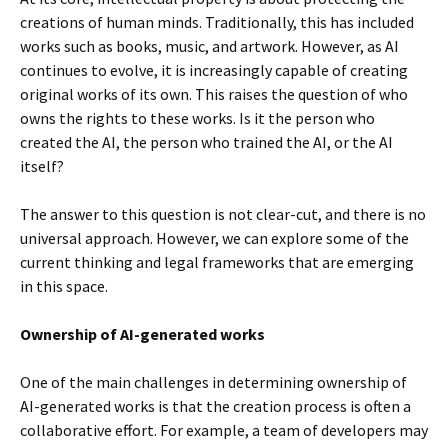
creations of human minds. Traditionally, this has included
works such as books, music, and artwork. However, as AI
continues to evolve, it is increasingly capable of creating
original works of its own. This raises the question of who
owns the rights to these works. Is it the person who
created the AI, the person who trained the AI, or the AI
itself?
The answer to this question is not clear-cut, and there is no
universal approach. However, we can explore some of the
current thinking and legal frameworks that are emerging
in this space.
Ownership of AI-generated works
One of the main challenges in determining ownership of
AI-generated works is that the creation process is often a
collaborative effort. For example, a team of developers may