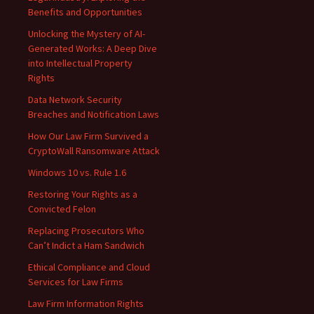
Benefits and Opportunities
Unlocking the Mystery of AI-
Generated Works: A Deep Dive
into Intellectual Property
Rights
Data Network Security
Breaches and Notification Laws
How Our Law Firm Survived a
CryptoWall Ransomware Attack
Windows 10 vs. Rule 1.6
Restoring Your Rights as a
Convicted Felon
Replacing Prosecutors Who
Can’t Indict a Ham Sandwich
Ethical Compliance and Cloud
Services for Law Firms
Law Firm Information Rights