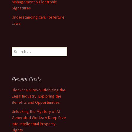
Management & Electronic
Signatures
Understanding Civil Forfeiture
Laws
Search
for:
Recent Posts
Blockchain Revolutionizing the
Legal Industry: Exploring the
Benefits and Opportunities
Unlocking the Mystery of AI-
Generated Works: A Deep Dive
into Intellectual Property
Rights