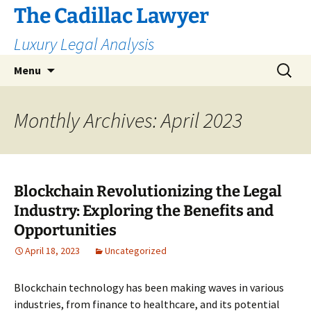
The Cadillac Lawyer
Luxury Legal Analysis
Skip
Search
Menu
to
for:
content
Monthly Archives: April 2023
Blockchain Revolutionizing the Legal
Industry: Exploring the Benefits and
Opportunities
April 18, 2023
Uncategorized
Blockchain technology has been making waves in various
industries, from finance to healthcare, and its potential