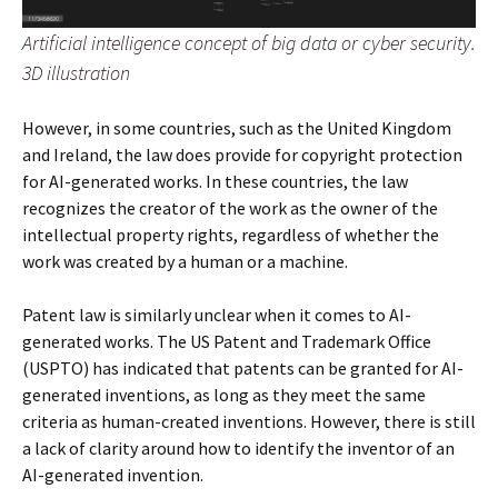
Artificial intelligence concept of big data or cyber security.
3D illustration
However, in some countries, such as the United Kingdom
and Ireland, the law does provide for copyright protection
for AI-generated works. In these countries, the law
recognizes the creator of the work as the owner of the
intellectual property rights, regardless of whether the
work was created by a human or a machine.
Patent law is similarly unclear when it comes to AI-
generated works. The US Patent and Trademark Office
(USPTO) has indicated that patents can be granted for AI-
generated inventions, as long as they meet the same
criteria as human-created inventions. However, there is still
a lack of clarity around how to identify the inventor of an
AI-generated invention.