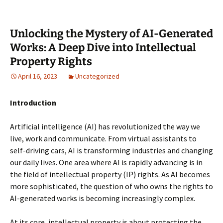
Unlocking the Mystery of AI-Generated
Works: A Deep Dive into Intellectual
Property Rights
April 16, 2023
Uncategorized
Introduction
Artificial intelligence (AI) has revolutionized the way we
live, work and communicate. From virtual assistants to
self-driving cars, AI is transforming industries and changing
our daily lives. One area where AI is rapidly advancing is in
the field of intellectual property (IP) rights. As AI becomes
more sophisticated, the question of who owns the rights to
AI-generated works is becoming increasingly complex.
At its core, intellectual property is about protecting the