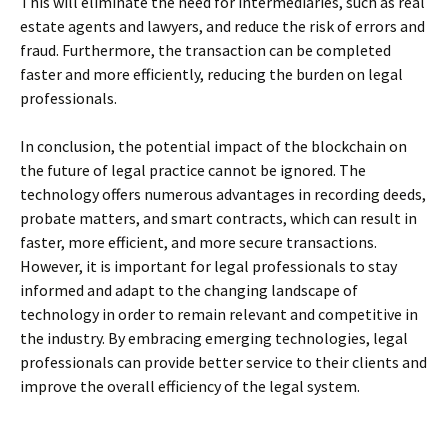
This will eliminate the need for intermediaries, such as real
estate agents and lawyers, and reduce the risk of errors and
fraud. Furthermore, the transaction can be completed
faster and more efficiently, reducing the burden on legal
professionals.
In conclusion, the potential impact of the blockchain on
the future of legal practice cannot be ignored. The
technology offers numerous advantages in recording deeds,
probate matters, and smart contracts, which can result in
faster, more efficient, and more secure transactions.
However, it is important for legal professionals to stay
informed and adapt to the changing landscape of
technology in order to remain relevant and competitive in
the industry. By embracing emerging technologies, legal
professionals can provide better service to their clients and
improve the overall efficiency of the legal system.