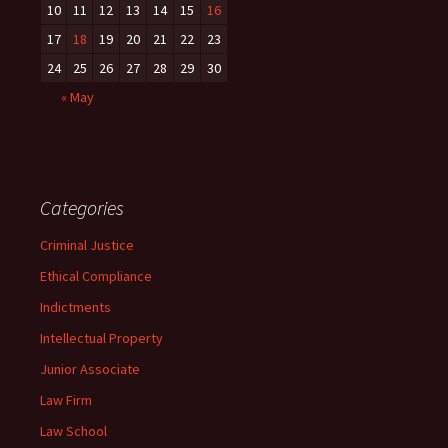
10
11
12
13
14
15
16
17
18
19
20
21
22
23
24
25
26
27
28
29
30
« May
Categories
Criminal Justice
Ethical Compliance
Indictments
Intellectual Property
Junior Associate
Law Firm
Law School