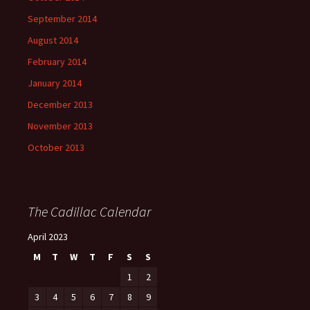
September 2014
August 2014
February 2014
January 2014
December 2013
November 2013
October 2013
The Cadillac Calendar
April 2023
M
T
W
T
F
S
S
1
2
3
4
5
6
7
8
9