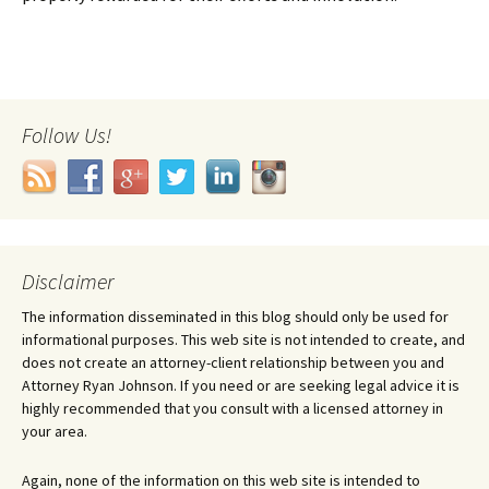
Follow Us!
Disclaimer
The information disseminated in this blog should only be used for
informational purposes. This web site is not intended to create, and
does not create an attorney-client relationship between you and
Attorney Ryan Johnson. If you need or are seeking legal advice it is
highly recommended that you consult with a licensed attorney in
your area.
Again, none of the information on this web site is intended to