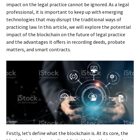
impact on the legal practice cannot be ignored. As a legal
professional, it is important to keep up with emerging
technologies that may disrupt the traditional ways of
practicing law. In this article, we will explore the potential
impact of the blockchain on the future of legal practice
and the advantages it offers in recording deeds, probate
matters, and smart contracts.
Firstly, let’s define what the blockchain is. At its core, the