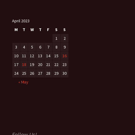
April 2023
M
T
W
T
F
S
S
1
2
3
4
5
6
7
8
9
10
11
12
13
14
15
16
17
18
19
20
21
22
23
24
25
26
27
28
29
30
« May
Follow Us!