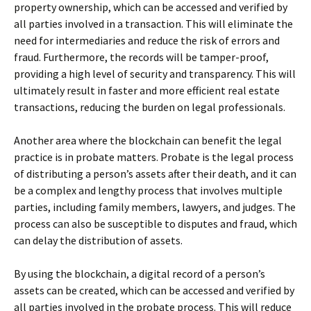
property ownership, which can be accessed and verified by
all parties involved in a transaction. This will eliminate the
need for intermediaries and reduce the risk of errors and
fraud. Furthermore, the records will be tamper-proof,
providing a high level of security and transparency. This will
ultimately result in faster and more efficient real estate
transactions, reducing the burden on legal professionals.
Another area where the blockchain can benefit the legal
practice is in probate matters. Probate is the legal process
of distributing a person’s assets after their death, and it can
be a complex and lengthy process that involves multiple
parties, including family members, lawyers, and judges. The
process can also be susceptible to disputes and fraud, which
can delay the distribution of assets.
By using the blockchain, a digital record of a person’s
assets can be created, which can be accessed and verified by
all parties involved in the probate process. This will reduce