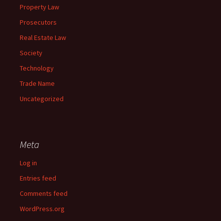
Property Law
Prosecutors
Real Estate Law
Society
Technology
Trade Name
Uncategorized
Meta
Log in
Entries feed
Comments feed
WordPress.org