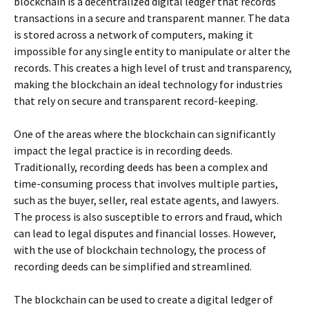
blockchain is a decentralized digital ledger that records
transactions in a secure and transparent manner. The data
is stored across a network of computers, making it
impossible for any single entity to manipulate or alter the
records. This creates a high level of trust and transparency,
making the blockchain an ideal technology for industries
that rely on secure and transparent record-keeping.
One of the areas where the blockchain can significantly
impact the legal practice is in recording deeds.
Traditionally, recording deeds has been a complex and
time-consuming process that involves multiple parties,
such as the buyer, seller, real estate agents, and lawyers.
The process is also susceptible to errors and fraud, which
can lead to legal disputes and financial losses. However,
with the use of blockchain technology, the process of
recording deeds can be simplified and streamlined.
The blockchain can be used to create a digital ledger of