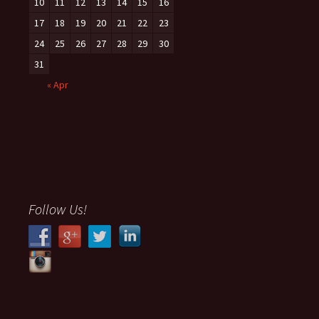
10
11
12
13
14
15
16
17
18
19
20
21
22
23
24
25
26
27
28
29
30
31
« Apr
Follow Us!