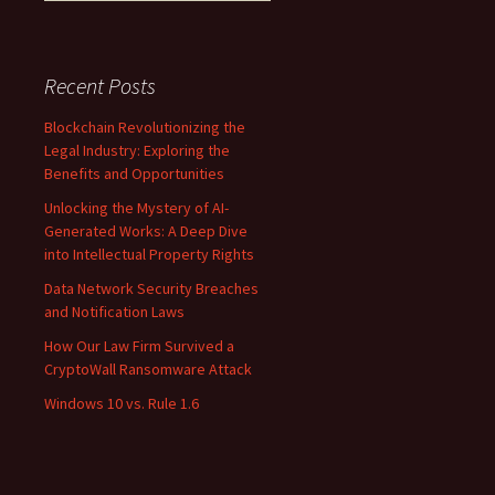
Recent Posts
Blockchain Revolutionizing the
Legal Industry: Exploring the
Benefits and Opportunities
Unlocking the Mystery of AI-
Generated Works: A Deep Dive
into Intellectual Property Rights
Data Network Security Breaches
and Notification Laws
How Our Law Firm Survived a
CryptoWall Ransomware Attack
Windows 10 vs. Rule 1.6