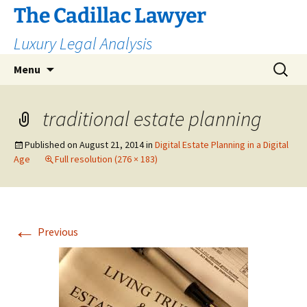
The Cadillac Lawyer
Luxury Legal Analysis
Skip
Search
Menu
to
for:
content
traditional estate planning
Published on
August 21, 2014
in
Digital Estate Planning in a Digital
Age
Full resolution (276 × 183)
←
Previous