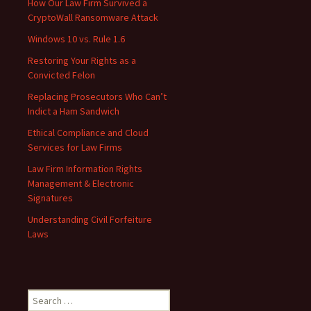
How Our Law Firm Survived a
CryptoWall Ransomware Attack
Windows 10 vs. Rule 1.6
Restoring Your Rights as a
Convicted Felon
Replacing Prosecutors Who Can’t
Indict a Ham Sandwich
Ethical Compliance and Cloud
Services for Law Firms
Law Firm Information Rights
Management & Electronic
Signatures
Understanding Civil Forfeiture
Laws
Search
for: