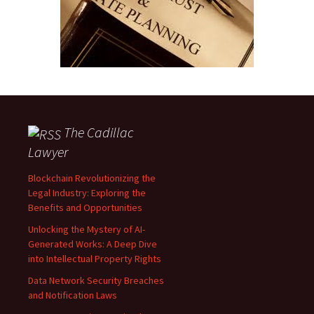
The Cadillac
Lawyer
Blockchain Revolutionizing the
Legal Industry: Exploring the
Benefits and Opportunities
Unlocking the Mystery of AI-
Generated Works: A Deep Dive
into Intellectual Property Rights
Data Network Security Breaches
and Notification Laws