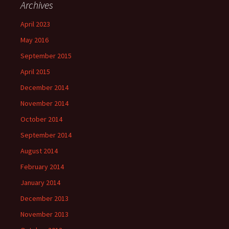
Archives
April 2023
May 2016
September 2015
April 2015
December 2014
November 2014
October 2014
September 2014
August 2014
February 2014
January 2014
December 2013
November 2013