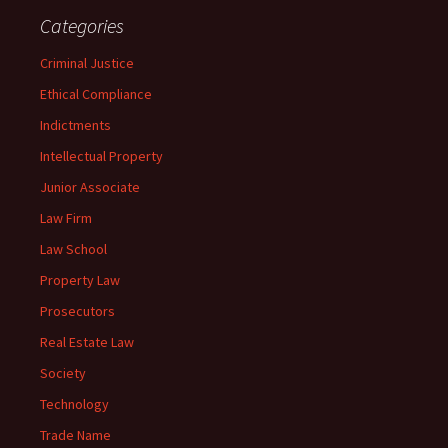
Categories
Criminal Justice
Ethical Compliance
Indictments
Intellectual Property
Junior Associate
Law Firm
Law School
Property Law
Prosecutors
Real Estate Law
Society
Technology
Trade Name