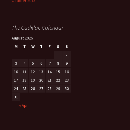
October 2013
The Cadillac Calendar
August 2026
M
T
W
T
F
S
S
1
2
3
4
5
6
7
8
9
10
11
12
13
14
15
16
17
18
19
20
21
22
23
24
25
26
27
28
29
30
31
« Apr