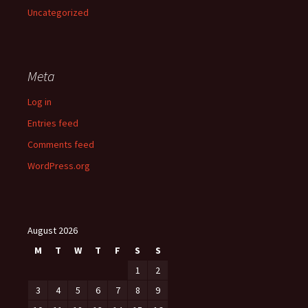
Uncategorized
Meta
Log in
Entries feed
Comments feed
WordPress.org
August 2026
M
T
W
T
F
S
S
1
2
3
4
5
6
7
8
9