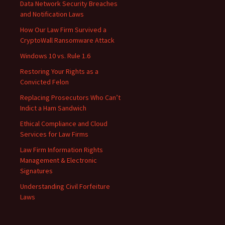
Data Network Security Breaches
and Notification Laws
How Our Law Firm Survived a
CryptoWall Ransomware Attack
Windows 10 vs. Rule 1.6
Restoring Your Rights as a
Convicted Felon
Replacing Prosecutors Who Can’t
Indict a Ham Sandwich
Ethical Compliance and Cloud
Services for Law Firms
Law Firm Information Rights
Management & Electronic
Signatures
Understanding Civil Forfeiture
Laws