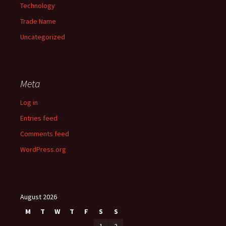
Technology
Trade Name
Uncategorized
Meta
Log in
Entries feed
Comments feed
WordPress.org
August 2026
M
T
W
T
F
S
S
1
2