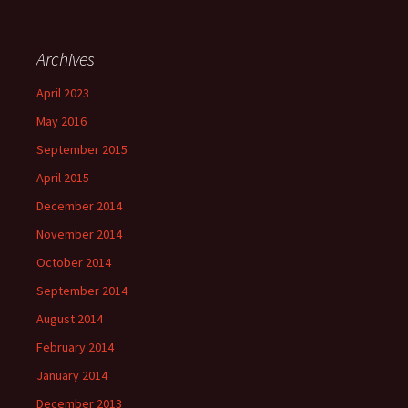
Archives
April 2023
May 2016
September 2015
April 2015
December 2014
November 2014
October 2014
September 2014
August 2014
February 2014
January 2014
December 2013