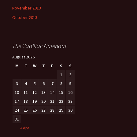
November 2013
October 2013
The Cadillac Calendar
August 2026
M
T
W
T
F
S
S
1
2
3
4
5
6
7
8
9
10
11
12
13
14
15
16
17
18
19
20
21
22
23
24
25
26
27
28
29
30
31
« Apr