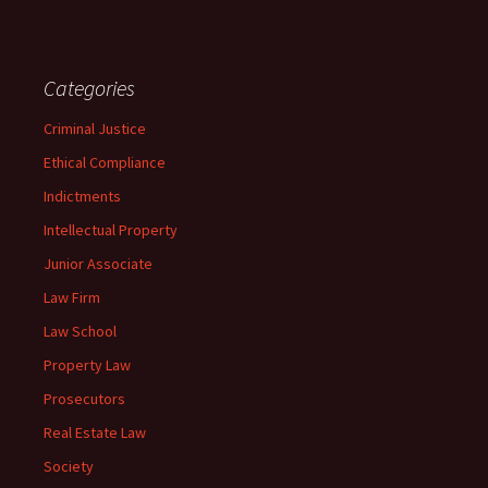
Categories
Criminal Justice
Ethical Compliance
Indictments
Intellectual Property
Junior Associate
Law Firm
Law School
Property Law
Prosecutors
Real Estate Law
Society