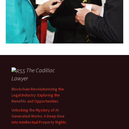
The Cadillac
Lawyer
Blockchain Revolutionizing the
Legal Industry: Exploring the
Benefits and Opportunities
Unlocking the Mystery of AI-
Generated Works: A Deep Dive
into Intellectual Property Rights