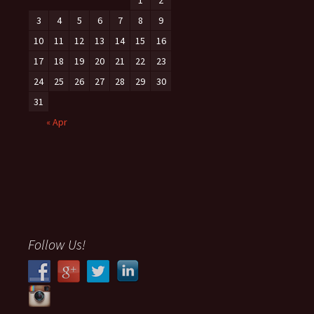
3
4
5
6
7
8
9
10
11
12
13
14
15
16
17
18
19
20
21
22
23
24
25
26
27
28
29
30
31
« Apr
Follow Us!