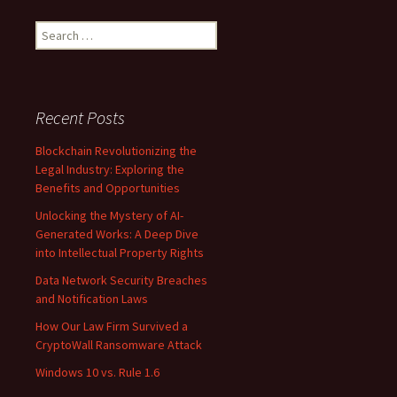
Search
for:
Recent Posts
Blockchain Revolutionizing the
Legal Industry: Exploring the
Benefits and Opportunities
Unlocking the Mystery of AI-
Generated Works: A Deep Dive
into Intellectual Property Rights
Data Network Security Breaches
and Notification Laws
How Our Law Firm Survived a
CryptoWall Ransomware Attack
Windows 10 vs. Rule 1.6