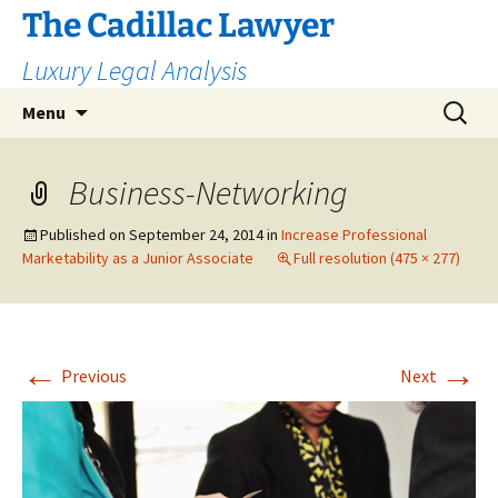
The Cadillac Lawyer
Luxury Legal Analysis
Skip
Search
Menu
to
for:
content
Business-Networking
Published on
September 24, 2014
in
Increase Professional
Marketability as a Junior Associate
Full resolution (475 × 277)
←
→
Previous
Next