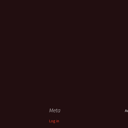
Meta
A
Log in