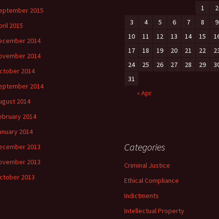
1
2
eptember 2015
3
4
5
6
7
8
9
pril 2015
10
11
12
13
14
15
1
ecember 2014
17
18
19
20
21
22
2
ovember 2014
24
25
26
27
28
29
3
ctober 2014
31
eptember 2014
« Apr
ugust 2014
ebruary 2014
anuary 2014
Categories
ecember 2013
ovember 2013
Criminal Justice
ctober 2013
Ethical Compliance
Indictments
Intellectual Property