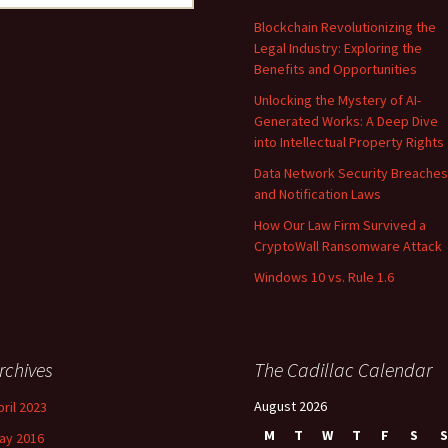
r:
Blockchain Revolutionizing the
Legal Industry: Exploring the
Benefits and Opportunities
Unlocking the Mystery of AI-
Generated Works: A Deep Dive
into Intellectual Property Rights
Data Network Security Breaches
and Notification Laws
How Our Law Firm Survived a
CryptoWall Ransomware Attack
Windows 10 vs. Rule 1.6
rchives
The Cadillac Calendar
August 2026
pril 2023
M
T
W
T
F
S
S
ay 2016