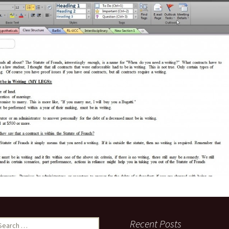
es Under the
anding of
ites to Like Your
k Page
 vs. Rule 1.6
rality and What
 to You
earch
Recent Posts