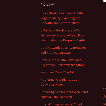
fo
Lawyer
Blockchain Revolutionizing the
Legal Industry: Exploring the
Benefits and Opportunities
Unlocking the Mystery of AI-
Generated Works: A Deep Dive
into Intellectual Property Rights
Data Network Security Breaches
and Notification Laws
How Our Law Firm Survived a
CryptoWall Ransomware Attack
Windows 10 vs. Rule 1.6
Restoring Your Rights as a
Convicted Felon
A
Replacing Prosecutors Who Can’t
A
Indict a Ham Sandwich
M
Ethical Compliance and Cloud