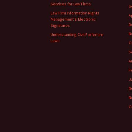
Services for Law Firms
S
Law Firm Information Rights
A
Management & Electronic
D
Signatures
N
Understanding Civil Forfeiture
Laws
O
S
A
F
J
D
N
O