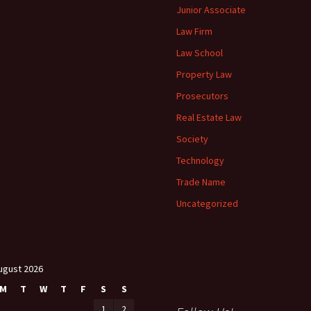
Junior Associate
Law Firm
Law School
Property Law
Prosecutors
Real Estate Law
Society
Technology
Trade Name
Uncategorized
ugust 2026
M
T
W
T
F
S
S
1
2