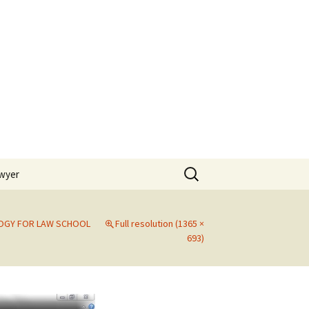
Search
awyer
for:
OGY FOR LAW SCHOOL
Full resolution (1365 ×
693)