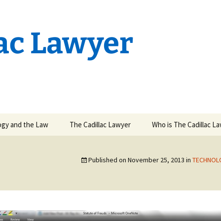
lac Lawyer
ogy and the Law
The Cadillac Lawyer
Who is The Cadillac L
state Planning in
 Age
Published on
November 25, 2013
in
TECHNOL
kes at High
tent Litigation
wn
ion Rights
ent & Electronic