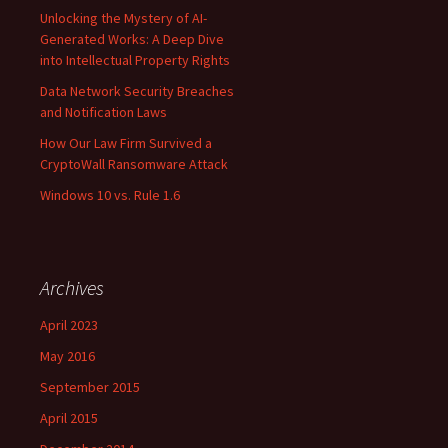
Unlocking the Mystery of AI-
Generated Works: A Deep Dive
into Intellectual Property Rights
Data Network Security Breaches
and Notification Laws
How Our Law Firm Survived a
CryptoWall Ransomware Attack
Windows 10 vs. Rule 1.6
Archives
April 2023
May 2016
September 2015
April 2015