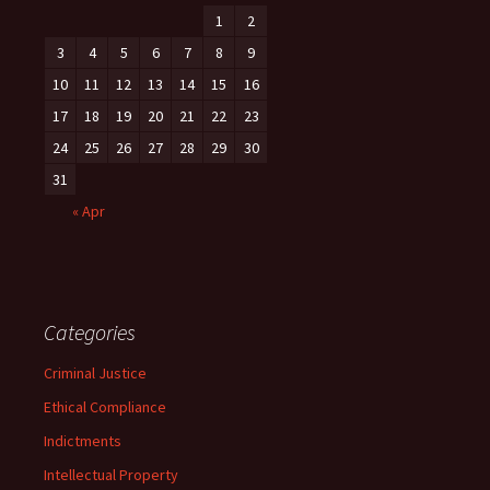
1
2
3
4
5
6
7
8
9
10
11
12
13
14
15
16
17
18
19
20
21
22
23
24
25
26
27
28
29
30
31
« Apr
Categories
Criminal Justice
Ethical Compliance
Indictments
Intellectual Property