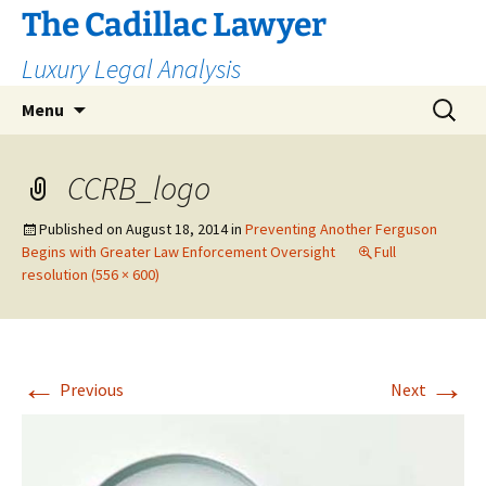
The Cadillac Lawyer
Luxury Legal Analysis
Skip
Search
Menu
to
for:
content
CCRB_logo
Published on
August 18, 2014
in
Preventing Another Ferguson
Begins with Greater Law Enforcement Oversight
Full
resolution (556 × 600)
←
→
Previous
Next