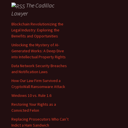
The Cadillac
Lawyer
Blockchain Revolutionizing the
Legal Industry: Exploring the
Benefits and Opportunities
Unlocking the Mystery of AI-
Generated Works: A Deep Dive
into Intellectual Property Rights
Data Network Security Breaches
and Notification Laws
How Our Law Firm Survived a
CryptoWall Ransomware Attack
Windows 10 vs. Rule 1.6
Restoring Your Rights as a
Convicted Felon
Replacing Prosecutors Who Can’t
Indict a Ham Sandwich