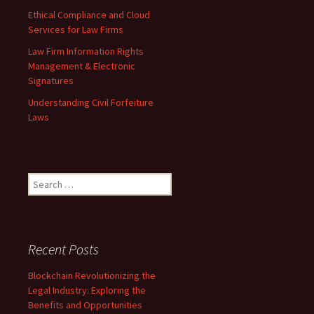
Ethical Compliance and Cloud
Services for Law Firms
Law Firm Information Rights
Management & Electronic
Signatures
Understanding Civil Forfeiture
Laws
Search
for:
Recent Posts
Blockchain Revolutionizing the
Legal Industry: Exploring the
Benefits and Opportunities