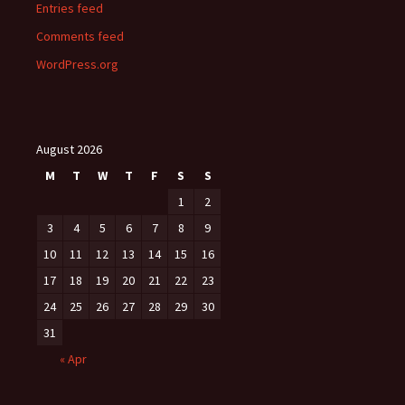
Entries feed
Comments feed
WordPress.org
August 2026
M
T
W
T
F
S
S
1
2
3
4
5
6
7
8
9
10
11
12
13
14
15
16
17
18
19
20
21
22
23
24
25
26
27
28
29
30
31
« Apr