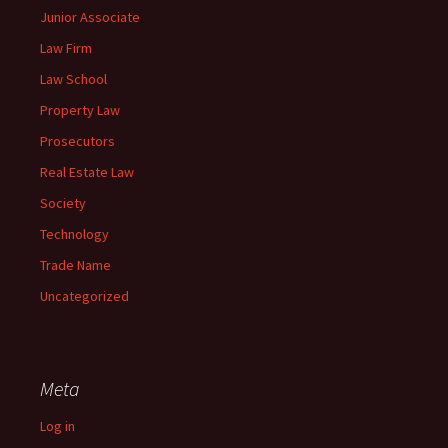
Junior Associate
Law Firm
Law School
Property Law
Prosecutors
Real Estate Law
Society
Technology
Trade Name
Uncategorized
Meta
Log in