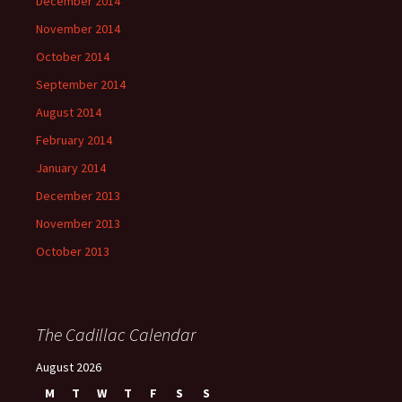
December 2014
November 2014
October 2014
September 2014
August 2014
February 2014
January 2014
December 2013
November 2013
October 2013
The Cadillac Calendar
August 2026
M
T
W
T
F
S
S