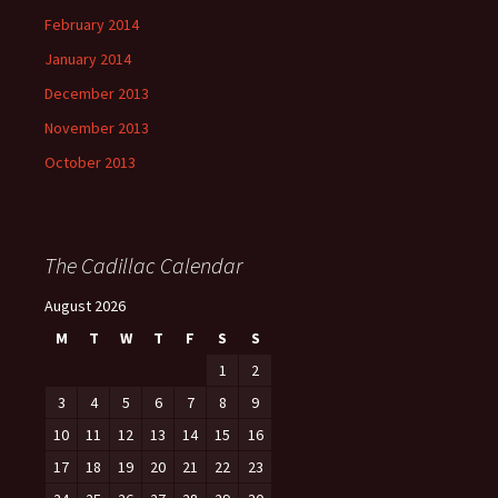
February 2014
January 2014
December 2013
November 2013
October 2013
The Cadillac Calendar
August 2026
M
T
W
T
F
S
S
1
2
3
4
5
6
7
8
9
10
11
12
13
14
15
16
17
18
19
20
21
22
23