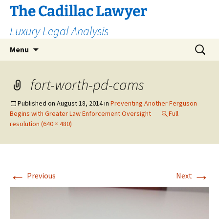
The Cadillac Lawyer
Luxury Legal Analysis
Skip
Search
Menu
to
for:
content
fort-worth-pd-cams
Published on
August 18, 2014
in
Preventing Another Ferguson
Begins with Greater Law Enforcement Oversight
Full
resolution (640 × 480)
←
→
Previous
Next