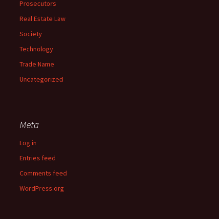
Prosecutors
Real Estate Law
Society
Technology
Trade Name
Uncategorized
Meta
Log in
Entries feed
Comments feed
WordPress.org