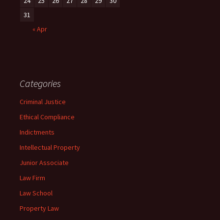
24
25
26
27
28
29
30
31
« Apr
Categories
Criminal Justice
Ethical Compliance
Indictments
Intellectual Property
Junior Associate
Law Firm
Law School
Property Law