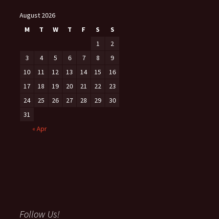
August 2026
M
T
W
T
F
S
S
1
2
3
4
5
6
7
8
9
10
11
12
13
14
15
16
17
18
19
20
21
22
23
24
25
26
27
28
29
30
31
« Apr
Follow Us!