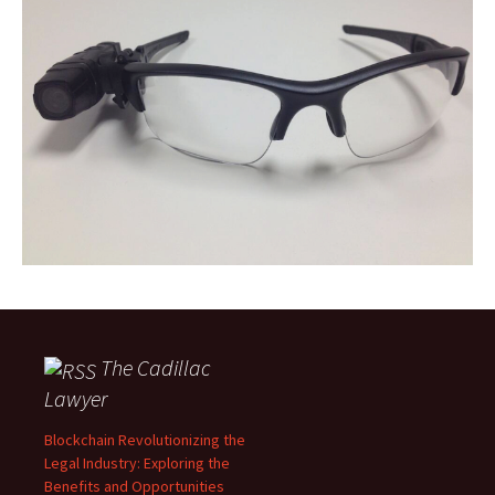
The Cadillac
Lawyer
Blockchain Revolutionizing the
Legal Industry: Exploring the
Benefits and Opportunities