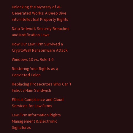
Unlocking the Mystery of AI-
Generated Works: A Deep Dive
into Intellectual Property Rights
Data Network Security Breaches
and Notification Laws
How Our Law Firm Survived a
CryptoWall Ransomware Attack
Windows 10 vs. Rule 1.6
Restoring Your Rights as a
Convicted Felon
Replacing Prosecutors Who Can’t
Indict a Ham Sandwich
Ethical Compliance and Cloud
Services for Law Firms
Law Firm Information Rights
Management & Electronic
Signatures