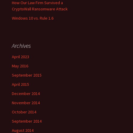
How Our Law Firm Survived a
CryptoWall Ransomware Attack
Windows 10 vs. Rule 1.6
Archives
April 2023
May 2016
September 2015
April 2015
December 2014
November 2014
October 2014
September 2014
August 2014