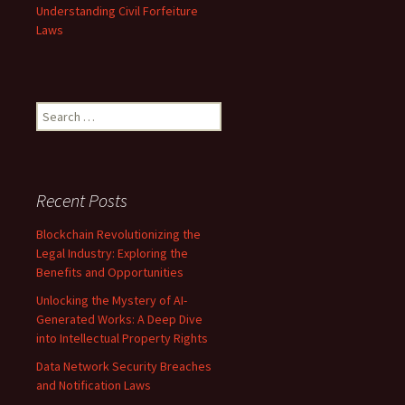
Understanding Civil Forfeiture
Laws
Search
for:
Recent Posts
Blockchain Revolutionizing the
Legal Industry: Exploring the
Benefits and Opportunities
Unlocking the Mystery of AI-
Generated Works: A Deep Dive
into Intellectual Property Rights
Data Network Security Breaches
and Notification Laws