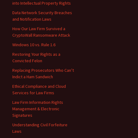
into Intellectual Property Rights
Data Network Security Breaches
and Notification Laws
How Our Law Firm Survived a
CryptoWall Ransomware Attack
Windows 10 vs. Rule 1.6
Restoring Your Rights as a
Convicted Felon
Replacing Prosecutors Who Can’t
Indict a Ham Sandwich
Ethical Compliance and Cloud
Services for Law Firms
Law Firm Information Rights
Management & Electronic
Signatures
Understanding Civil Forfeiture
Laws