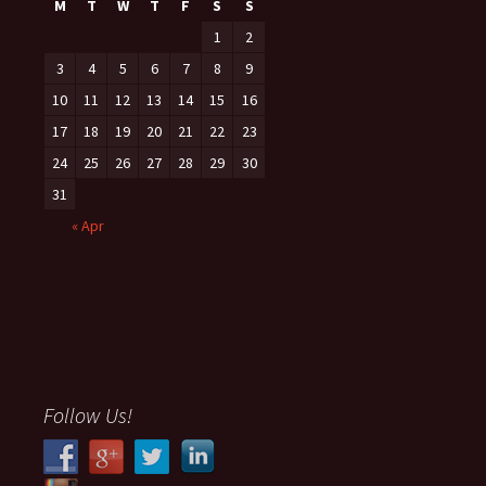
M
T
W
T
F
S
S
1
2
3
4
5
6
7
8
9
10
11
12
13
14
15
16
17
18
19
20
21
22
23
24
25
26
27
28
29
30
31
« Apr
Follow Us!