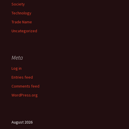
Society
Technology
Trade Name
Uncategorized
Meta
Log in
Entries feed
Comments feed
WordPress.org
August 2026