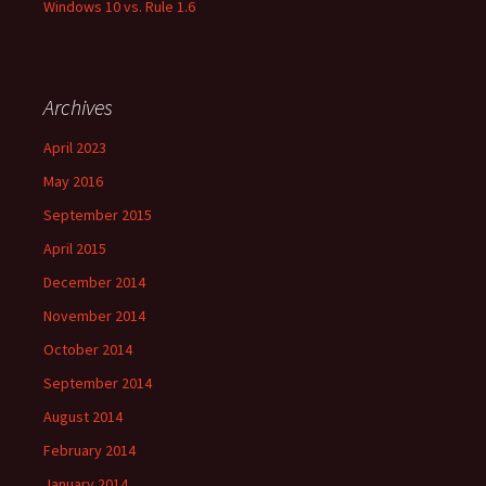
Windows 10 vs. Rule 1.6
Archives
April 2023
May 2016
September 2015
April 2015
December 2014
November 2014
October 2014
September 2014
August 2014
February 2014
January 2014