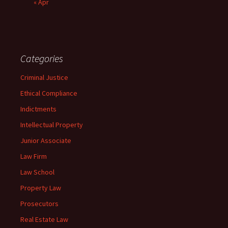
« Apr
Categories
Criminal Justice
Ethical Compliance
Indictments
Intellectual Property
Junior Associate
Law Firm
Law School
Property Law
Prosecutors
Real Estate Law