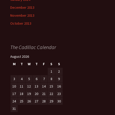
December 2013
November 2013
October 2013
The Cadillac Calendar
August 2026
M
T
W
T
F
S
S
1
2
3
4
5
6
7
8
9
10
11
12
13
14
15
16
17
18
19
20
21
22
23
24
25
26
27
28
29
30
31