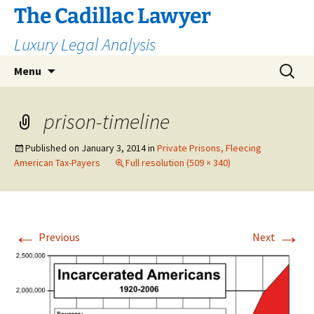
The Cadillac Lawyer
Luxury Legal Analysis
Skip
Search
Menu
to
for:
content
prison-timeline
Published on
January 3, 2014
in
Private Prisons, Fleecing
American Tax-Payers
Full resolution (509 × 340)
←
→
Previous
Next