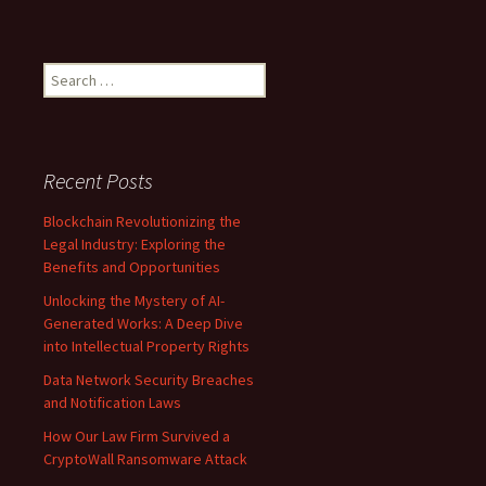
Search
for:
Recent Posts
Blockchain Revolutionizing the
Legal Industry: Exploring the
Benefits and Opportunities
Unlocking the Mystery of AI-
Generated Works: A Deep Dive
into Intellectual Property Rights
Data Network Security Breaches
and Notification Laws
How Our Law Firm Survived a
CryptoWall Ransomware Attack