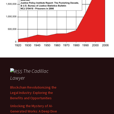
The Cadillac
Lawyer
Blockchain Revolutionizing the
Legal Industry: Exploring the
Benefits and Opportunities
Unlocking the Mystery of AI-
Generated Works: A Deep Dive