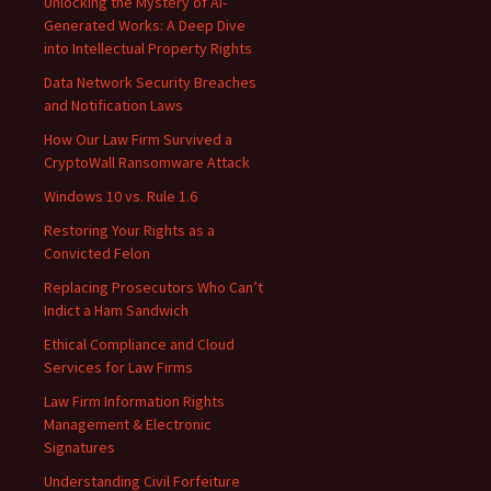
Unlocking the Mystery of AI-
Generated Works: A Deep Dive
into Intellectual Property Rights
Data Network Security Breaches
and Notification Laws
How Our Law Firm Survived a
CryptoWall Ransomware Attack
Windows 10 vs. Rule 1.6
Restoring Your Rights as a
Convicted Felon
Replacing Prosecutors Who Can’t
Indict a Ham Sandwich
Ethical Compliance and Cloud
Services for Law Firms
Law Firm Information Rights
Management & Electronic
Signatures
Understanding Civil Forfeiture