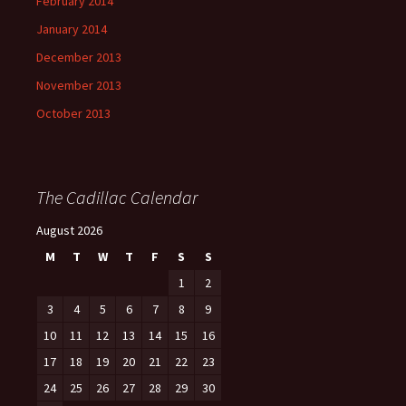
February 2014
January 2014
December 2013
November 2013
October 2013
The Cadillac Calendar
August 2026
M
T
W
T
F
S
S
1
2
3
4
5
6
7
8
9
10
11
12
13
14
15
16
17
18
19
20
21
22
23
24
25
26
27
28
29
30