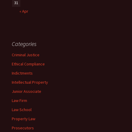
31
« Apr
Categories
Criminal Justice
Ethical Compliance
Indictments
Intellectual Property
Junior Associate
Law Firm
Law School
Property Law
Prosecutors