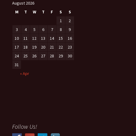
August 2026
M
T
W
T
F
S
S
1
2
3
4
5
6
7
8
9
10
11
12
13
14
15
16
17
18
19
20
21
22
23
24
25
26
27
28
29
30
31
« Apr
Follow Us!