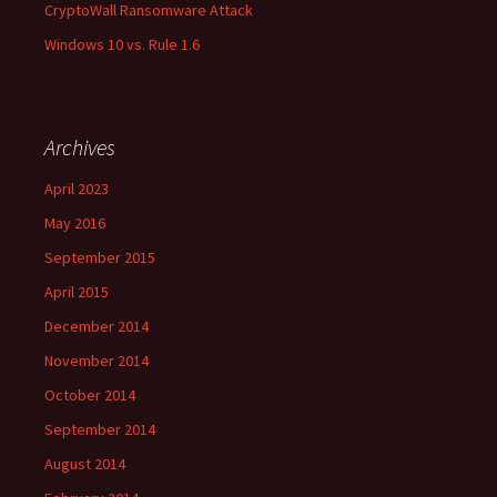
CryptoWall Ransomware Attack
Windows 10 vs. Rule 1.6
Archives
April 2023
May 2016
September 2015
April 2015
December 2014
November 2014
October 2014
September 2014
August 2014