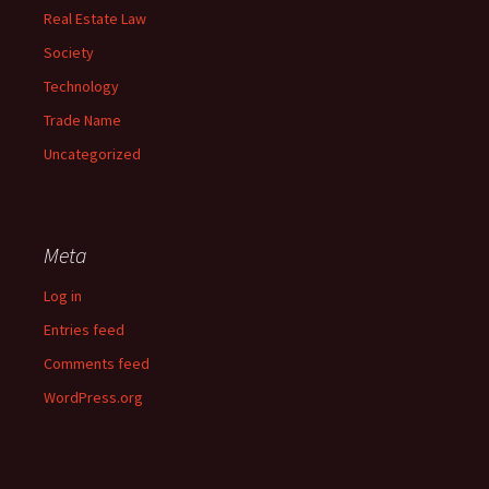
Real Estate Law
Society
Technology
Trade Name
Uncategorized
Meta
Log in
Entries feed
Comments feed
WordPress.org