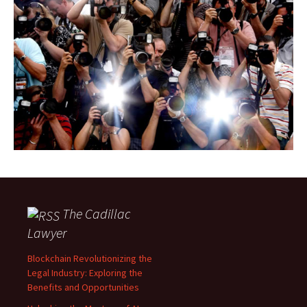
The Cadillac
Lawyer
Blockchain Revolutionizing the
Legal Industry: Exploring the
Benefits and Opportunities