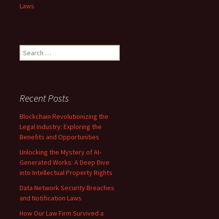
Laws
Search
for:
Recent Posts
Blockchain Revolutionizing the
Legal Industry: Exploring the
Benefits and Opportunities
Unlocking the Mystery of AI-
Generated Works: A Deep Dive
into Intellectual Property Rights
Data Network Security Breaches
and Notification Laws
How Our Law Firm Survived a