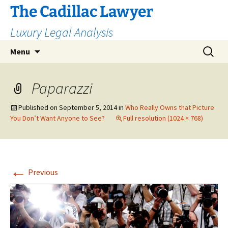
The Cadillac Lawyer
Luxury Legal Analysis
Skip
Search
Menu
to
for:
content
Paparazzi
Published on
September 5, 2014
in
Who Really Owns that Picture
You Don’t Want Anyone to See?
Full resolution (1024 × 768)
←
Previous