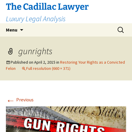
The Cadillac Lawyer
Luxury Legal Analysis
Skip
Search
Menu
to
for:
content
gunrights
Published on
April 2, 2015
in
Restoring Your Rights as a Convicted
Felon
Full resolution (660 × 371)
←
Previous