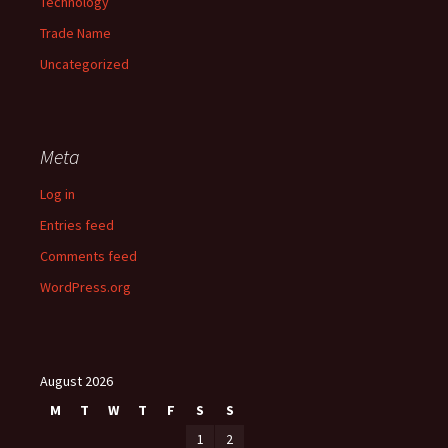
Technology
Trade Name
Uncategorized
Meta
Log in
Entries feed
Comments feed
WordPress.org
August 2026
M
T
W
T
F
S
S
1
2