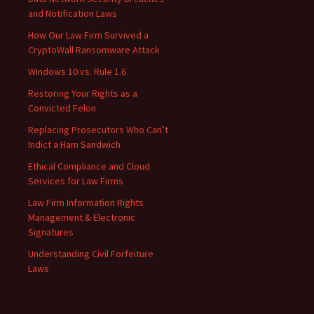
and Notification Laws
How Our Law Firm Survived a
CryptoWall Ransomware Attack
Windows 10 vs. Rule 1.6
Restoring Your Rights as a
Convicted Felon
Replacing Prosecutors Who Can’t
Indict a Ham Sandwich
Ethical Compliance and Cloud
Services for Law Firms
Law Firm Information Rights
Management & Electronic
Signatures
Understanding Civil Forfeiture
Laws