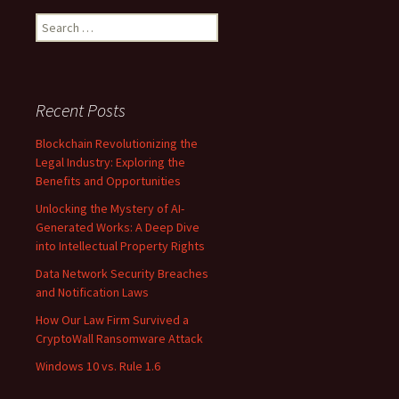
Search
for:
Recent Posts
Blockchain Revolutionizing the
Legal Industry: Exploring the
Benefits and Opportunities
Unlocking the Mystery of AI-
Generated Works: A Deep Dive
into Intellectual Property Rights
Data Network Security Breaches
and Notification Laws
How Our Law Firm Survived a
CryptoWall Ransomware Attack
Windows 10 vs. Rule 1.6