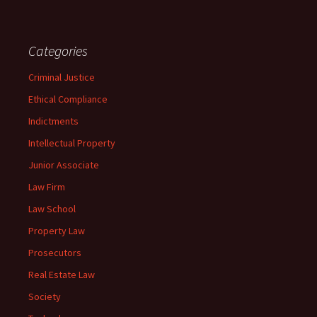
Categories
Criminal Justice
Ethical Compliance
Indictments
Intellectual Property
Junior Associate
Law Firm
Law School
Property Law
Prosecutors
Real Estate Law
Society