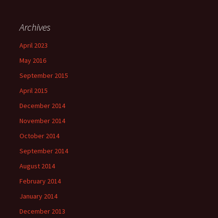
Archives
April 2023
May 2016
September 2015
April 2015
December 2014
November 2014
October 2014
September 2014
August 2014
February 2014
January 2014
December 2013