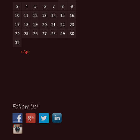
3
4
5
6
7
8
9
10
11
12
13
14
15
16
17
18
19
20
21
22
23
24
25
26
27
28
29
30
31
« Apr
Follow Us!