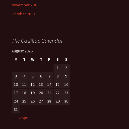
November 2013
October 2013
The Cadillac Calendar
August 2026
M
T
W
T
F
S
S
1
2
3
4
5
6
7
8
9
10
11
12
13
14
15
16
17
18
19
20
21
22
23
24
25
26
27
28
29
30
31
« Apr