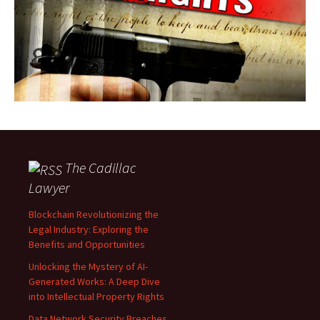
The Cadillac
Lawyer
Blockchain Revolutionizing the
Legal Industry: Exploring the
Benefits and Opportunities
Unlocking the Mystery of AI-
Generated Works: A Deep Dive
into Intellectual Property Rights
Data Network Security Breaches