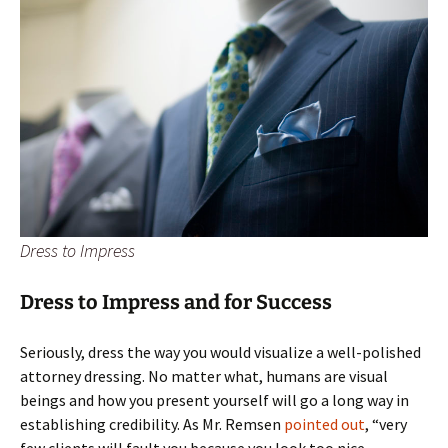
Dress to Impress
Dress to Impress and for Success
Seriously, dress the way you would visualize a well-polished
attorney dressing. No matter what, humans are visual
beings and how you present yourself will go a long way in
establishing credibility. As Mr. Remsen
pointed out
, “very