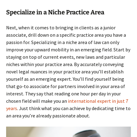
Specialize in a Niche Practice Area
Next, when it comes to bringing in clients as a junior
associate, drill down on a specific practice area you have a
passion for. Specializing in a niche area of law can only
improve your upward mobility in an emerging field. Start by
staying on top of current events, new laws and particular
niches within your practice area. By accurately conveying
novel legal nuances in your practice area you’ll establish
yourself as an emerging expert. You’ll find yourself being
that go-to associate for partners involved in your area of
interest. They say that reading one hour per day in your
chosen field will make you an
international expert in just 7
years
. Just think what you can achieve by dedicating time to
an area you’re already passionate about.