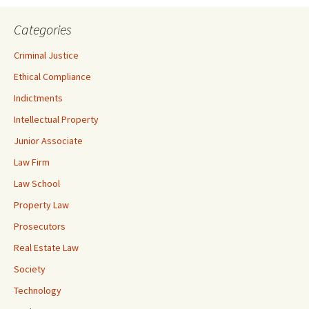
Categories
Criminal Justice
Ethical Compliance
Indictments
Intellectual Property
Junior Associate
Law Firm
Law School
Property Law
Prosecutors
Real Estate Law
Society
Technology