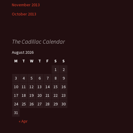
November 2013
October 2013
The Cadillac Calendar
August 2026
M
T
W
T
F
S
S
1
2
3
4
5
6
7
8
9
10
11
12
13
14
15
16
17
18
19
20
21
22
23
24
25
26
27
28
29
30
31
« Apr