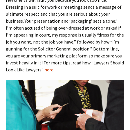
few clients will fault you because you look too nice.
Dressing in a suit for work or meetings sends a message of
ultimate respect and that you are serious about your
business. Your presentation and ‘packaging’ sets a tone.”
I’m often accused of being over-dressed at work or asked if
I’m appearing in court, my response is usually “dress for the
job you want, not the job you have,” followed by how “I’m
gunning for the Solicitor General position!” Bottom line,
you are your primary marketing platform so make sure you
invest heavily in it! For more tips, read how “Lawyers Should
Look Like Lawyers”
here
.