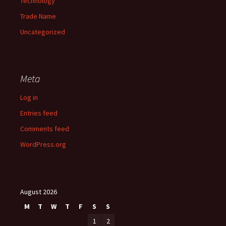
Technology
Trade Name
Uncategorized
Meta
Log in
Entries feed
Comments feed
WordPress.org
August 2026
M
T
W
T
F
S
S
1
2