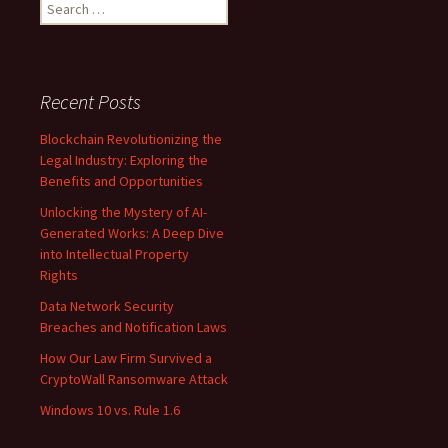
Search
for:
Recent Posts
Blockchain Revolutionizing the
Legal Industry: Exploring the
Benefits and Opportunities
Unlocking the Mystery of AI-
Generated Works: A Deep Dive
into Intellectual Property
Rights
Data Network Security
Breaches and Notification Laws
How Our Law Firm Survived a
CryptoWall Ransomware Attack
Windows 10 vs. Rule 1.6