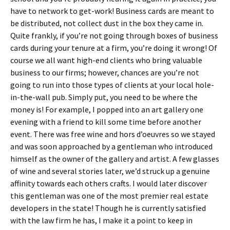
have to network to get-work! Business cards are meant to
be distributed, not collect dust in the box they came in.
Quite frankly, if you’re not going through boxes of business
cards during your tenure at a firm, you’re doing it wrong! Of
course we all want high-end clients who bring valuable
business to our firms; however, chances are you’re not
going to run into those types of clients at your local hole-
in-the-wall pub. Simply put, you need to be where the
money is! For example, I popped into an art gallery one
evening with a friend to kill some time before another
event. There was free wine and hors d’oeuvres so we stayed
and was soon approached by a gentleman who introduced
himself as the owner of the gallery and artist. A few glasses
of wine and several stories later, we’d struck up a genuine
affinity towards each others crafts. I would later discover
this gentleman was one of the most premier real estate
developers in the state! Though he is currently satisfied
with the law firm he has, I make it a point to keep in