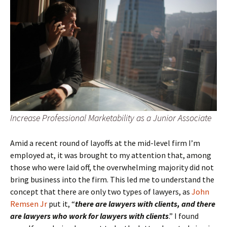
Increase Professional Marketability as a Junior Associate
Amid a recent round of layoffs at the mid-level firm I’m
employed at, it was brought to my attention that, among
those who were laid off, the overwhelming majority did not
bring business into the firm. This led me to understand the
concept that there are only two types of lawyers, as
John
Remsen Jr
put it, “
there are lawyers with clients, and there
are lawyers who work for lawyers with clients
.” I found