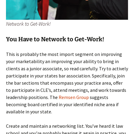
Network to Get-Work!
You Have to Network to Get-Work!
This is probably the most import segment on improving
your marketability an improving your ability to bring in
clients as a junior associate, so read carefully. Try to actively
participate in your states bar association. Specifically, join
the bar sections that encompass your practice area, offer
to participate in CLE’s, attend meetings, and work towards
leadership positions. The
Remsen Group
suggests
becoming board certified in your identified niche area if
available in your state.
Create and maintain a networking list. You’ve heard it law
school and you’re probably hearing it again in practice, you