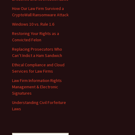
How Our Law Firm Survived a
CryptoWall Ransomware Attack
Windows 10 vs. Rule 1.6
Restoring Your Rights as a
Convicted Felon
Replacing Prosecutors Who
Can’t Indict a Ham Sandwich
Ethical Compliance and Cloud
Services for Law Firms
Law Firm Information Rights
Management & Electronic
Signatures
Understanding Civil Forfeiture
Laws