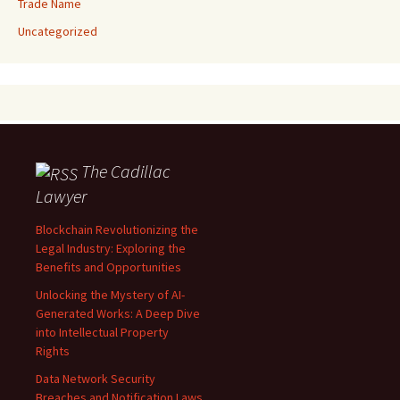
Trade Name
Uncategorized
The Cadillac
Lawyer
Blockchain Revolutionizing the
Legal Industry: Exploring the
Benefits and Opportunities
Unlocking the Mystery of AI-
Generated Works: A Deep Dive
into Intellectual Property
Rights
Data Network Security
Breaches and Notification Laws