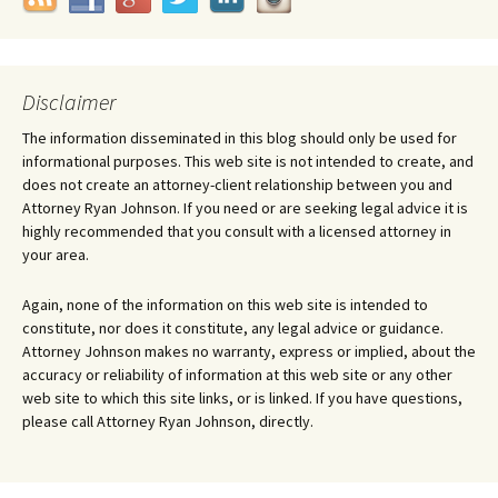
Disclaimer
The information disseminated in this blog should only be used for
informational purposes. This web site is not intended to create, and
does not create an attorney-client relationship between you and
Attorney Ryan Johnson. If you need or are seeking legal advice it is
highly recommended that you consult with a licensed attorney in
your area.
Again, none of the information on this web site is intended to
constitute, nor does it constitute, any legal advice or guidance.
Attorney Johnson makes no warranty, express or implied, about the
accuracy or reliability of information at this web site or any other
web site to which this site links, or is linked. If you have questions,
please call Attorney Ryan Johnson, directly.