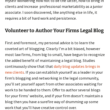
myself wondering how not to be the latter, how to bring in
clients and increase professional marketability as a junior
associate. I soon discovered, like anything else in life, it
requires a bit of hard work and persistence.
Volunteer to Author Your Firms Legal Blog
First and foremost, my personal advice is to learn the
coveted art of blogging. Clearly I’m a bit biased, however
most law firms, from big to small, have begun to recognize
the added benefit of maintaining a legal blog. Studies
continuously show that that
daily blog updates brings in
new clients
. If you can establish yourself as a leader in your
firm’s blogging and networking in the legal community,
you’ll set yourself apart from other associates waiting for
work to be handed to them. Offer to author several blogs
for your firms’ website, and if your firm doesn’t maintain a
blog then you have a surefire way of drumming up some
work that you’ll have creative control over.