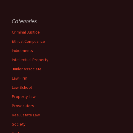
Categories
Criminal Justice
Ethical Compliance
Indictments
Intellectual Property
Junior Associate
Law Firm
Law School
Property Law
Prosecutors
Real Estate Law
Society