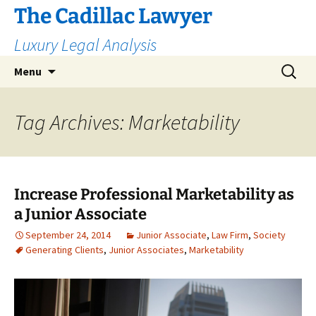
The Cadillac Lawyer
Luxury Legal Analysis
Skip
Search
Menu
to
for:
content
Tag Archives: Marketability
Increase Professional Marketability as
a Junior Associate
September 24, 2014
Junior Associate
,
Law Firm
,
Society
Generating Clients
,
Junior Associates
,
Marketability