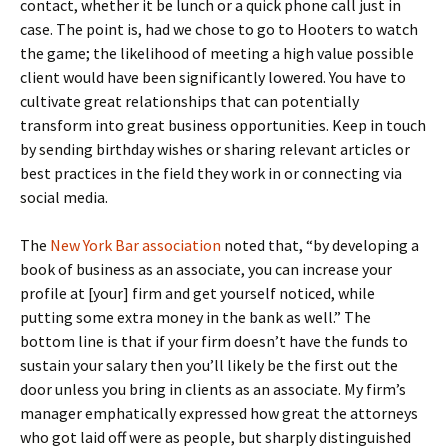
contact, whether it be lunch or a quick phone call just in
case. The point is, had we chose to go to Hooters to watch
the game; the likelihood of meeting a high value possible
client would have been significantly lowered. You have to
cultivate great relationships that can potentially
transform into great business opportunities. Keep in touch
by sending birthday wishes or sharing relevant articles or
best practices in the field they work in or connecting via
social media.
The
New York Bar association
noted that, “by developing a
book of business as an associate, you can increase your
profile at [your] firm and get yourself noticed, while
putting some extra money in the bank as well.” The
bottom line is that if your firm doesn’t have the funds to
sustain your salary then you’ll likely be the first out the
door unless you bring in clients as an associate. My firm’s
manager emphatically expressed how great the attorneys
who got laid off were as people, but sharply distinguished