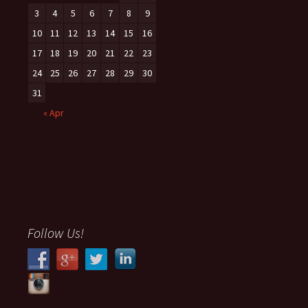
3
4
5
6
7
8
9
10
11
12
13
14
15
16
17
18
19
20
21
22
23
24
25
26
27
28
29
30
31
« Apr
Follow Us!