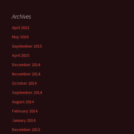
Archives
April 2023
May 2016
September 2015
April 2015
December 2014
November 2014
October 2014
September 2014
August 2014
February 2014
January 2014
December 2013