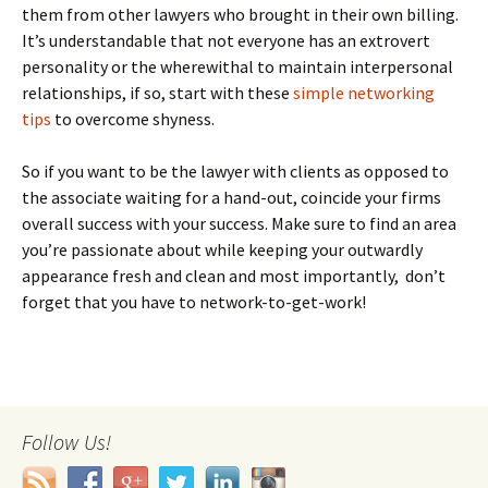
them from other lawyers who brought in their own billing.
It’s understandable that not everyone has an extrovert
personality or the wherewithal to maintain interpersonal
relationships, if so, start with these
simple networking
tips
to overcome shyness.
So if you want to be the lawyer with clients as opposed to
the associate waiting for a hand-out, coincide your firms
overall success with your success. Make sure to find an area
you’re passionate about while keeping your outwardly
appearance fresh and clean and most importantly, don’t
forget that you have to network-to-get-work!
Follow Us!