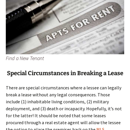
Find a New Tenant
Special Circumstances in Breaking a Lease
There are special circumstances where a lessee can legally
break a lease without any legal consequences. Those
include (1) inhabitable living conditions, (2) military
deployment, and (3) death or incapacity. Hopefully, it’s not
for the latter! It should be noted that some leases
procured through a real estate agent will allow the lessee
the option to place the premises back on the
MLS
.