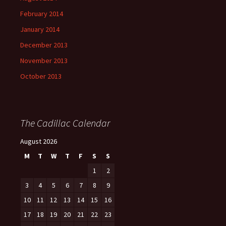
February 2014
January 2014
December 2013
November 2013
October 2013
The Cadillac Calendar
August 2026
M
T
W
T
F
S
S
1
2
3
4
5
6
7
8
9
10
11
12
13
14
15
16
17
18
19
20
21
22
23