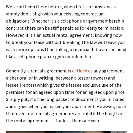
We’ve all been there before, when life’s circumstances
simply don’t align with your existing contractual
obligations. Whether it’s a cell phone or gym membership
contract there can be stiff penalties for early termination.
However, if it’s an actual rental agreement, knowing how
to break your lease without breaking the law will leave you
with more options than taking a financial hit over the head
like a cell phone plan or gym membership.
Generally, a rental agreement is
defined
as any agreement,
either oral or in writing, between a lessor (owner) and
lessee (renter) which gives the lessee exclusive use of the
premises for an agreed upon time for an agreed upon price.
Simply put, it’s the long packet of documents you initialed
and signed when you leased your apartment. However, note
that even oral rental agreements are valid if the length of
the rental agreement is for less than one year.