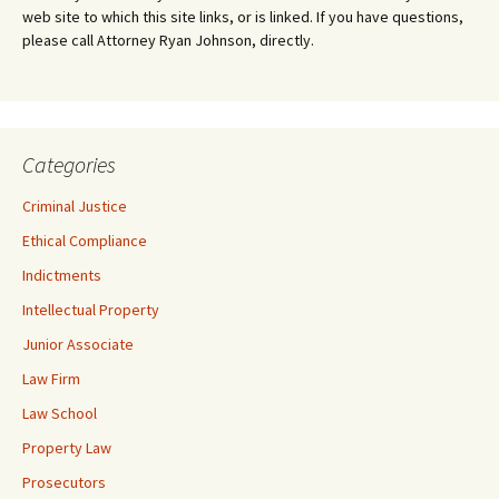
web site to which this site links, or is linked. If you have questions,
please call Attorney Ryan Johnson, directly.
Categories
Criminal Justice
Ethical Compliance
Indictments
Intellectual Property
Junior Associate
Law Firm
Law School
Property Law
Prosecutors