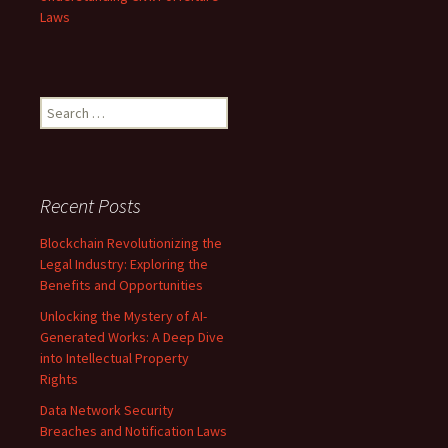
Laws
Search
for:
Recent Posts
Blockchain Revolutionizing the
Legal Industry: Exploring the
Benefits and Opportunities
Unlocking the Mystery of AI-
Generated Works: A Deep Dive
into Intellectual Property
Rights
Data Network Security
Breaches and Notification Laws