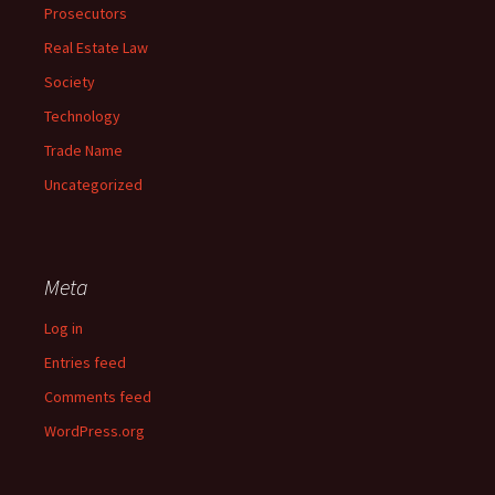
Prosecutors
Real Estate Law
Society
Technology
Trade Name
Uncategorized
Meta
Log in
Entries feed
Comments feed
WordPress.org