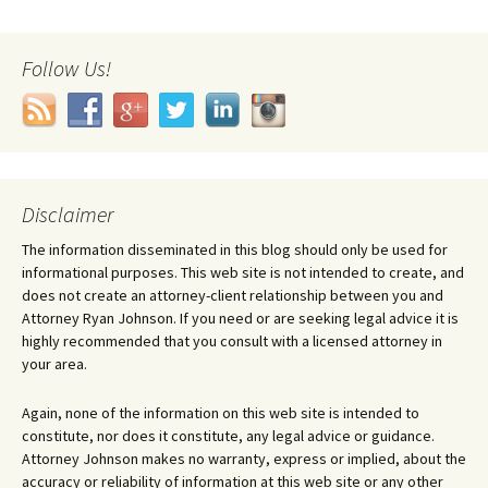
Follow Us!
Disclaimer
The information disseminated in this blog should only be used for
informational purposes. This web site is not intended to create, and
does not create an attorney-client relationship between you and
Attorney Ryan Johnson. If you need or are seeking legal advice it is
highly recommended that you consult with a licensed attorney in
your area.
Again, none of the information on this web site is intended to
constitute, nor does it constitute, any legal advice or guidance.
Attorney Johnson makes no warranty, express or implied, about the
accuracy or reliability of information at this web site or any other