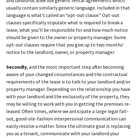
and landlords alike use generic rental agreements which
usually contain similarly generic language. Included in that
language is what’s called an “opt-out clause.” Opt-out
clauses specifically stipulate what is required to break a
lease, what you’ll be responsible for and how much notice
should be given to the owner or property manager. Some
opt-out clauses require that you give up to two months’
notice to the landlord, owner, or property manager.
Secondly
, and the most important step after becoming
aware of your changed circumstances and the contractual
requirements of the lease is to talk to your landlord and/or
property manager. Depending on the relationship you have
with your landlord and the exclusivity of the property, they
may be willing to work with you in getting the premises re-
leased. Often times, where we anticipate a large legal fall-
out, good-ole-fashion interpersonal communication can
easily resolve a matter. Since the ultimate goal is replacing
you as a tenant, communicate with your landlord your