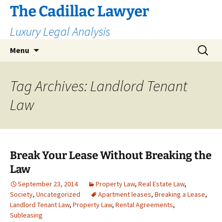
The Cadillac Lawyer
Luxury Legal Analysis
Skip
Search
Menu
to
for:
content
Tag Archives: Landlord Tenant
Law
Break Your Lease Without Breaking the
Law
September 23, 2014
Property Law
,
Real Estate Law
,
Society
,
Uncategorized
Apartment leases
,
Breaking a Lease
,
Landlord Tenant Law
,
Property Law
,
Rental Agreements
,
Subleasing