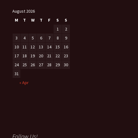
August 2026
M
T
W
T
F
S
S
1
2
3
4
5
6
7
8
9
10
11
12
13
14
15
16
17
18
19
20
21
22
23
24
25
26
27
28
29
30
31
« Apr
Follow Us!