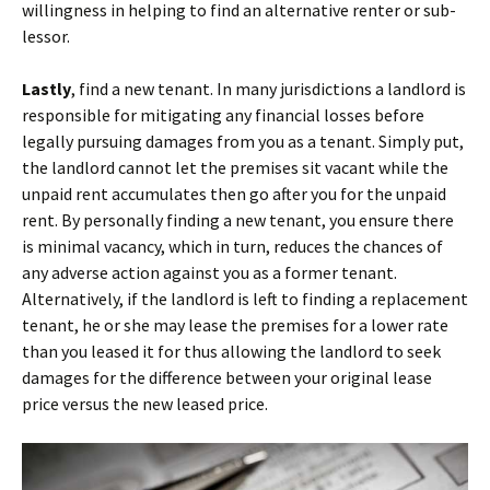
willingness in helping to find an alternative renter or sub-
lessor.
Lastly
, find a new tenant. In many jurisdictions a landlord is
responsible for mitigating any financial losses before
legally pursuing damages from you as a tenant. Simply put,
the landlord cannot let the premises sit vacant while the
unpaid rent accumulates then go after you for the unpaid
rent. By personally finding a new tenant, you ensure there
is minimal vacancy, which in turn, reduces the chances of
any adverse action against you as a former tenant.
Alternatively, if the landlord is left to finding a replacement
tenant, he or she may lease the premises for a lower rate
than you leased it for thus allowing the landlord to seek
damages for the difference between your original lease
price versus the new leased price.