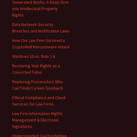
Generated Works: A Deep Dive
into Intellectual Property
Rights
Data Network Security
Breaches and Notification Laws
How Our Law Firm Survived a
CryptoWall Ransomware Attack
Windows 10 vs. Rule 1.6
Restoring Your Rights as a
Convicted Felon
Replacing Prosecutors Who
Can’t Indict a Ham Sandwich
Ethical Compliance and Cloud
Services for Law Firms
Law Firm Information Rights
Management & Electronic
Signatures
Understanding Civil Forfeiture