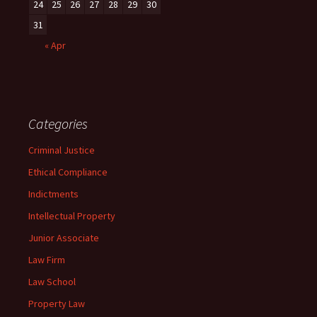
24
25
26
27
28
29
30
31
« Apr
Categories
Criminal Justice
Ethical Compliance
Indictments
Intellectual Property
Junior Associate
Law Firm
Law School
Property Law