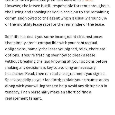
However, the lessee is still responsible for rent throughout
the listing and showing period in addition to the remaining
commission owed to the agent which is usually around 6%
of the monthly lease rate for the remainder of the lease.
So if life has dealt you some incongruent circumstances
that simply aren’t compatible with your contractual
obligations, namely the lease you signed, relax, there are
options. If you’re fretting over how to break a lease
without breaking the law, knowing all your options before
making any decisions is key to avoiding unnecessary
headaches. Read, then re-read the agreement you signed.
Speak candidly to your landlord; explain your circumstances
along with your willingness to help avoid any disruption in
tenancy. Then personally make an effort to find a
replacement tenant.