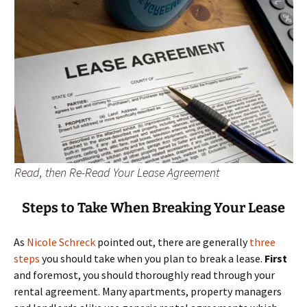
Read, then Re-Read Your Lease Agreement
Steps to Take When Breaking Your Lease
As
Nicole Schreck
pointed out, there are generally
three
steps
you should take when you plan to break a lease.
First
and foremost, you should thoroughly read through your
rental agreement. Many apartments, property managers