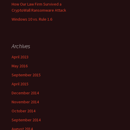
How Our Law Firm Survived a
CryptoWall Ransomware Attack
Windows 10 vs. Rule 1.6
Archives
April 2023
May 2016
September 2015
April 2015
December 2014
November 2014
October 2014
September 2014
August 2014