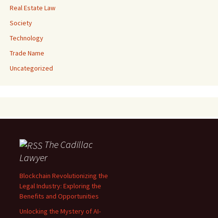
Real Estate Law
Society
Technology
Trade Name
Uncategorized
The Cadillac
Lawyer
Blockchain Revolutionizing the
Legal Industry: Exploring the
Benefits and Opportunities
Unlocking the Mystery of AI-